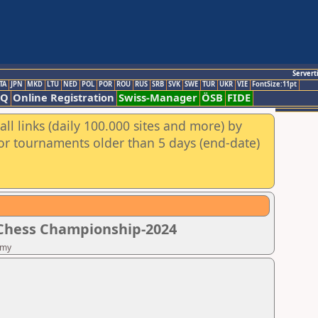
Servert
TA
JPN
MKD
LTU
NED
POL
POR
ROU
RUS
SRB
SVK
SWE
TUR
UKR
VIE
FontSize:11pt
AQ
Online Registration
Swiss-Manager
ÖSB
FIDE
ll links (daily 100.000 sites and more) by
for tournaments older than 5 days (end-date)
 Chess Championship-2024
emy