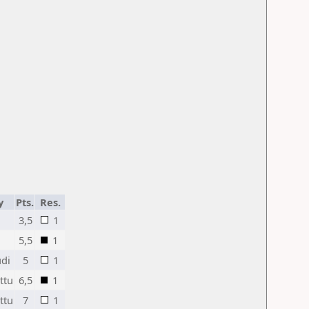
y
Pts.
Res.
3,5
1
5,5
1
di
5
1
ttu
6,5
1
ttu
7
1