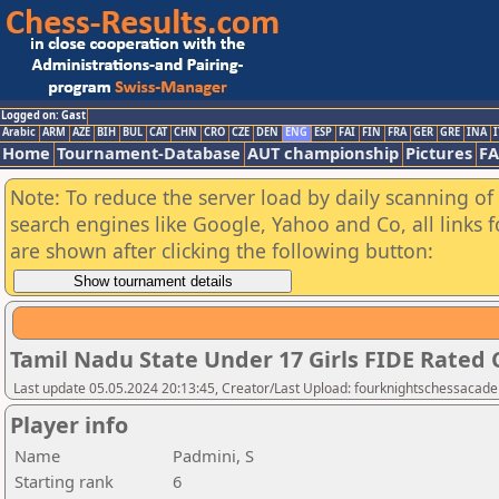
Logged on: Gast
Arabic
ARM
AZE
BIH
BUL
CAT
CHN
CRO
CZE
DEN
ENG
ESP
FAI
FIN
FRA
GER
GRE
INA
I
Home
Tournament-Database
AUT championship
Pictures
F
Note: To reduce the server load by daily scanning of a
search engines like Google, Yahoo and Co, all links 
are shown after clicking the following button:
Tamil Nadu State Under 17 Girls FIDE Rated
Last update 05.05.2024 20:13:45, Creator/Last Upload: fourknightschessacad
Player info
Name
Padmini, S
Starting rank
6