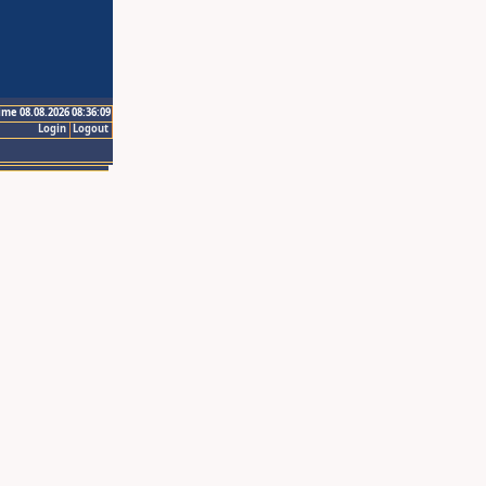
ime 08.08.2026 08:36:09
Login
Logout