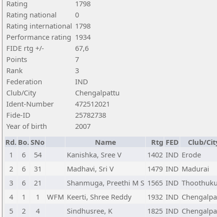
Rating
1798
Rating national
0
Rating international
1798
Performance rating
1934
FIDE rtg +/-
67,6
Points
7
Rank
3
Federation
IND
Club/City
Chengalpattu
Ident-Number
472512021
Fide-ID
25782738
Year of birth
2007
Rd.
Bo.
SNo
Name
Rtg
FED
Club/Cit
1
6
54
Kanishka, Sree V
1402
IND
Erode
2
6
31
Madhavi, Sri V
1479
IND
Madurai
3
6
21
Shanmuga, Preethi M S
1565
IND
Thoothuku
4
1
1
WFM
Keerti, Shree Reddy
1932
IND
Chengalpa
5
2
4
Sindhusree, K
1825
IND
Chengalpa