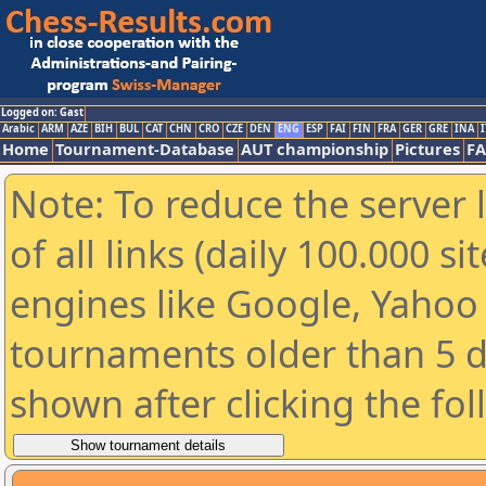
Logged on: Gast
Arabic
ARM
AZE
BIH
BUL
CAT
CHN
CRO
CZE
DEN
ENG
ESP
FAI
FIN
FRA
GER
GRE
INA
I
Home
Tournament-Database
AUT championship
Pictures
F
Note: To reduce the server 
of all links (daily 100.000 s
engines like Google, Yahoo a
tournaments older than 5 d
shown after clicking the fo