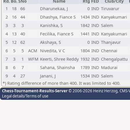
Rd.
Bo.
SNo
Name
Rtg
FED
Club/City
1
18
66
Dharunekaa, J
0
IND
Tiruvarur
2
16
44
Dhashya, Fiance S
1434
IND
Kanyakumari
3
3
3
Kanishka, S
1842
IND
Salem
4
13
40
Fecilika, Fiance S
1441
IND
Kanyakumari
5
12
62
Akshaya, S
0
IND
Thanjavur
6
5
5
ACM
Nivedita, V C
1804
IND
Chennai
7
3
1
WFM
Keerti, Shree Reddy
1932
IND
Chengalpattu
8
6
7
Sahana, Shainsha
1789
IND
Madurai
9
4
27
Janani, J
1534
IND
Salem
*) Rating difference of more than 400. It was limited to 400.
Chess-Tournament-Results-Server
© 2006-2026 Heinz Herzog
, CMS-
Legal details/Terms of use