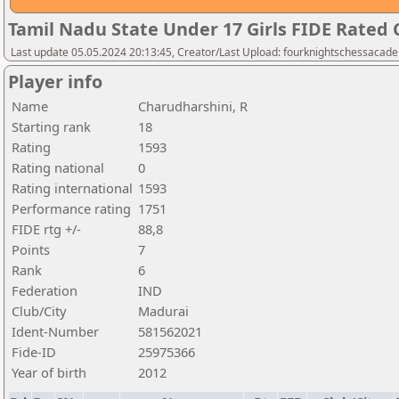
Tamil Nadu State Under 17 Girls FIDE Rated
Last update 05.05.2024 20:13:45, Creator/Last Upload: fourknightschessacad
Player info
Name
Charudharshini, R
Starting rank
18
Rating
1593
Rating national
0
Rating international
1593
Performance rating
1751
FIDE rtg +/-
88,8
Points
7
Rank
6
Federation
IND
Club/City
Madurai
Ident-Number
581562021
Fide-ID
25975366
Year of birth
2012