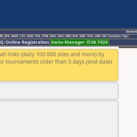
Servert
TA
JPN
MKD
LTU
NED
POL
POR
ROU
RUS
SRB
SVK
SWE
TUR
UKR
VIE
FontSize:11pt
AQ
Online Registration
Swiss-Manager
ÖSB
FIDE
ll links (daily 100.000 sites and more) by
for tournaments older than 5 days (end-date)