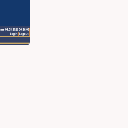
ime 08.08.2026 06:26:05
Login
Logout