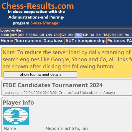
Logged on: Gast
Arabic
ARM
AZE
BIH
BUL
CAT
CHN
CRO
CZE
DEN
ENG
ESP
FAI
FIN
FRA
GER
GRE
INA
I
Home
Tournament-Database
AUT championship
Pictures
F
Note: To reduce the server load by daily scanning of a
search engines like Google, Yahoo and Co, all links 
are shown after clicking the following button:
FIDE Candidates Tournament 2024
Last update 22.04.2024 02:13:02, Creator/Last Upload: Josue Amaya
Player info
Name
Nepomniachtchi, Ian