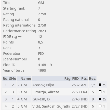
Title
GM
Starting rank
7
Rating
2758
Rating national
0
Rating international
2758
Performance rating
2823
FIDE rtg +/-
12
Points
8,5
Rank
3
Federation
FID
Ident-Number
0
Fide-ID
4168119
Year of birth
1990
Rd.
SNo
Name
Rtg
FED
Pts.
Res.
1
2
2
GM
Abasov, Nijat
2632
AZE
3,5
½
2
3
3
GM
Firouzja, Alireza
2760
FRA
5
1
3
1
4
GM
Gukesh, D
2743
IND
9
½
4
2
5
GM
Vidit, Santosh Gujrathi
2727
IND
6
1