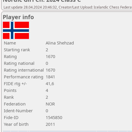
Last update 28.04.2024 20:46:32, Creator/Last Upload: Icelandic Chess Federa
Player info
Name
Alina Shehzad
Starting rank
2
Rating
1670
Rating national
0
Rating international
1670
Performance rating
1841
FIDE rtg +/-
41,6
Points
4
Rank
2
Federation
NOR
Ident-Number
0
Fide-ID
1545850
Year of birth
2011