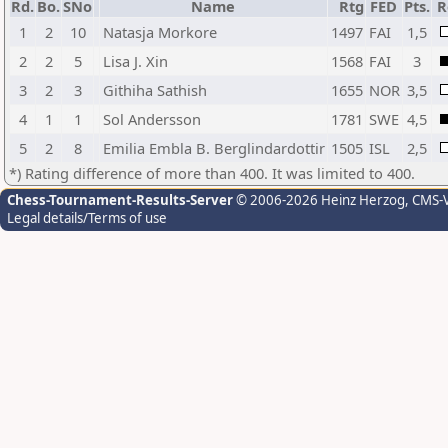
Rd.
Bo.
SNo
Name
Rtg
FED
Pts.
R
1
2
10
Natasja Morkore
1497
FAI
1,5
2
2
5
Lisa J. Xin
1568
FAI
3
3
2
3
Githiha Sathish
1655
NOR
3,5
4
1
1
Sol Andersson
1781
SWE
4,5
5
2
8
Emilia Embla B. Berglindardottir
1505
ISL
2,5
*) Rating difference of more than 400. It was limited to 400.
Chess-Tournament-Results-Server
© 2006-2026 Heinz Herzog
, CMS-
Legal details/Terms of use