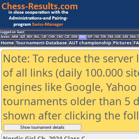
Logged on: Gast
Arabic
ARM
AZE
BIH
BUL
CAT
CHN
CRO
CZE
DEN
ENG
ESP
FAI
FIN
FRA
GER
GRE
INA
I
Home
Tournament-Database
AUT championship
Pictures
F
Note: To reduce the server 
of all links (daily 100.000 s
engines like Google, Yahoo a
tournaments older than 5 d
shown after clicking the fo
Nordic Girl Ch. 2024 Class C