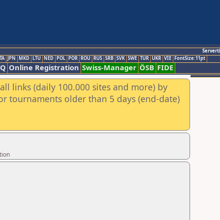
Servert
TA
JPN
MKD
LTU
NED
POL
POR
ROU
RUS
SRB
SVK
SWE
TUR
UKR
VIE
FontSize:11pt
AQ
Online Registration
Swiss-Manager
ÖSB
FIDE
ll links (daily 100.000 sites and more) by
for tournaments older than 5 days (end-date)
tion