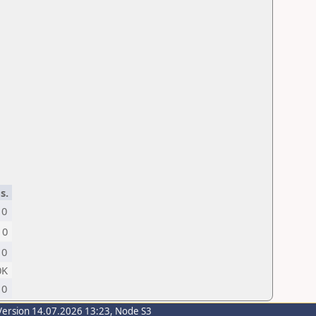
s.
0
0
0
0K
0
Version 14.07.2026 13:23, Node S3