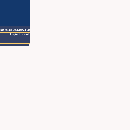
ime 08.08.2026 08:24:20
Login
Logout