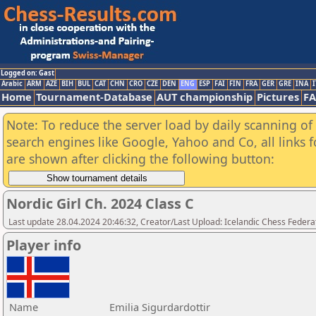
Logged on: Gast
Arabic
ARM
AZE
BIH
BUL
CAT
CHN
CRO
CZE
DEN
ENG
ESP
FAI
FIN
FRA
GER
GRE
INA
I
Home
Tournament-Database
AUT championship
Pictures
F
Note: To reduce the server load by daily scanning of a
search engines like Google, Yahoo and Co, all links 
are shown after clicking the following button:
Nordic Girl Ch. 2024 Class C
Last update 28.04.2024 20:46:32, Creator/Last Upload: Icelandic Chess Federa
Player info
Name
Emilia Sigurdardottir