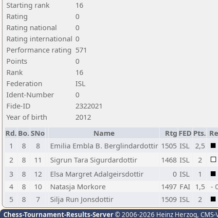
Starting rank
16
Rating
0
Rating national
0
Rating international
0
Performance rating
571
Points
0
Rank
16
Federation
ISL
Ident-Number
0
Fide-ID
2322021
Year of birth
2012
Rd.
Bo.
SNo
Name
Rtg
FED
Pts.
Re
1
8
8
Emilia Embla B. Berglindardottir
1505
ISL
2,5
2
8
11
Sigrun Tara Sigurdardottir
1468
ISL
2
3
8
12
Elsa Margret Adalgeirsdottir
0
ISL
1
4
8
10
Natasja Morkore
1497
FAI
1,5
- 
5
8
7
Silja Run Jonsdottir
1509
ISL
2
Chess-Tournament-Results-Server
© 2006-2026 Heinz Herzog
, CMS-