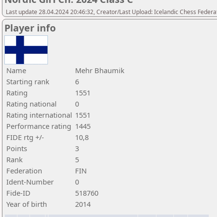
Last update 28.04.2024 20:46:32, Creator/Last Upload: Icelandic Chess Federa
Player info
Name
Mehr Bhaumik
Starting rank
6
Rating
1551
Rating national
0
Rating international
1551
Performance rating
1445
FIDE rtg +/-
10,8
Points
3
Rank
5
Federation
FIN
Ident-Number
0
Fide-ID
518760
Year of birth
2014