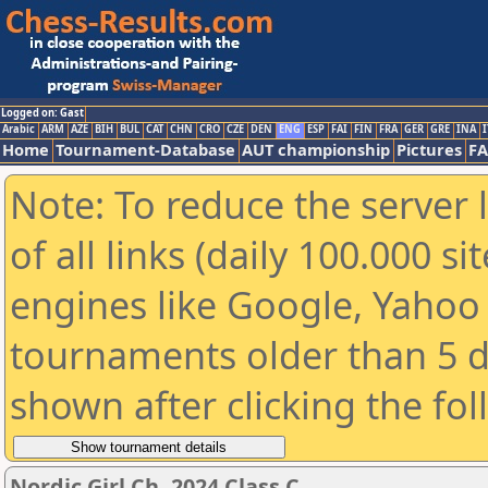
Logged on: Gast
Arabic
ARM
AZE
BIH
BUL
CAT
CHN
CRO
CZE
DEN
ENG
ESP
FAI
FIN
FRA
GER
GRE
INA
I
Home
Tournament-Database
AUT championship
Pictures
F
Note: To reduce the server 
of all links (daily 100.000 s
engines like Google, Yahoo a
tournaments older than 5 d
shown after clicking the fo
Nordic Girl Ch. 2024 Class C