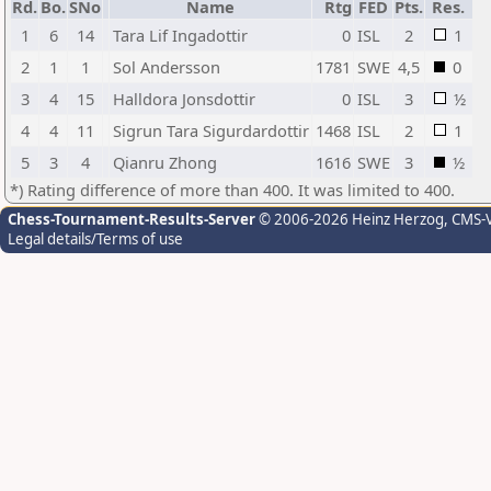
Rd.
Bo.
SNo
Name
Rtg
FED
Pts.
Res.
1
6
14
Tara Lif Ingadottir
0
ISL
2
1
2
1
1
Sol Andersson
1781
SWE
4,5
0
3
4
15
Halldora Jonsdottir
0
ISL
3
½
4
4
11
Sigrun Tara Sigurdardottir
1468
ISL
2
1
5
3
4
Qianru Zhong
1616
SWE
3
½
*) Rating difference of more than 400. It was limited to 400.
Chess-Tournament-Results-Server
© 2006-2026 Heinz Herzog
, CMS-
Legal details/Terms of use