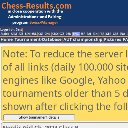
Logged on: Gast
Arabic
ARM
AZE
BIH
BUL
CAT
CHN
CRO
CZE
DEN
ENG
ESP
FAI
FIN
FRA
GER
GRE
INA
I
Home
Tournament-Database
AUT championship
Pictures
F
Note: To reduce the server 
of all links (daily 100.000 s
engines like Google, Yahoo a
tournaments older than 5 d
shown after clicking the fo
Nordic Girl Ch. 2024 Class B