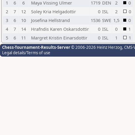
1
6
6
Maya Vissing Ulmer
1719
DEN
2
0
2
7
12
Soley Kria Helgadottir
0
ISL
2
0
3
6
10
Josefina Hellstrand
1536
SWE
1,5
0
4
7
14
Hrafndis Karen Oskarsdottir
0
ISL
0
1
5
6
11
Margret Kristin Einarsdottir
0
ISL
1
1
Chess-Tournament-Results-Server
© 2006-2026 Heinz Herzog
, CMS-
Legal details/Terms of use