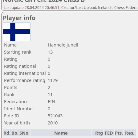
Last update 28.04.2024 20:46:51, Creator/Last Upload: Icelandic Chess Federa
Player info
Name
Hannele Junell
Starting rank
13
Rating
0
Rating national
0
Rating international
0
Performance rating
1179
Points
2
Rank
11
Federation
FIN
Ident-Number
0
Fide-ID
521043
Year of birth
2010
Rd.
Bo.
SNo
Name
Rtg
FED
Pts.
Res.