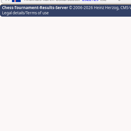
Chess-Tournament-Results-Server
© 2006-2026 Heinz Herzog
, CMS-
Legal details/Terms of use