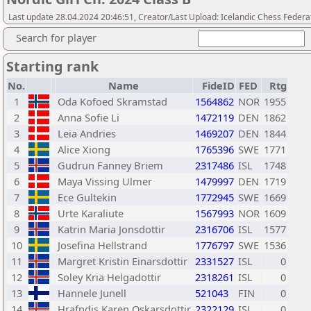
Last update 28.04.2024 20:46:51, Creator/Last Upload: Icelandic Chess Federa
Search for player
Starting rank
No.
Name
FideID
FED
Rtg
1
Oda Kofoed Skramstad
1564862
NOR
1955
2
Anna Sofie Li
1472119
DEN
1862
3
Leia Andries
1469207
DEN
1844
4
Alice Xiong
1765396
SWE
1771
5
Gudrun Fanney Briem
2317486
ISL
1748
6
Maya Vissing Ulmer
1479997
DEN
1719
7
Ece Gultekin
1772945
SWE
1669
8
Urte Karaliute
1567993
NOR
1609
9
Katrin Maria Jonsdottir
2316706
ISL
1577
10
Josefina Hellstrand
1776797
SWE
1536
11
Margret Kristin Einarsdottir
2331527
ISL
0
12
Soley Kria Helgadottir
2318261
ISL
0
13
Hannele Junell
521043
FIN
0
14
Hrafndis Karen Oskarsdottir
2322129
ISL
0