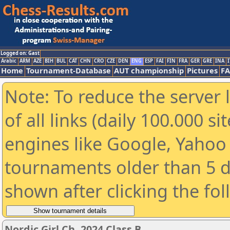
Logged on: Gast
Arabic
ARM
AZE
BIH
BUL
CAT
CHN
CRO
CZE
DEN
ENG
ESP
FAI
FIN
FRA
GER
GRE
INA
I
Home
Tournament-Database
AUT championship
Pictures
F
Note: To reduce the server 
of all links (daily 100.000 s
engines like Google, Yahoo a
tournaments older than 5 d
shown after clicking the fo
Nordic Girl Ch. 2024 Class B