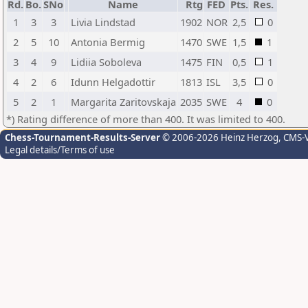
Rd.
Bo.
SNo
Name
Rtg
FED
Pts.
Res.
1
3
3
Livia Lindstad
1902
NOR
2,5
0
2
5
10
Antonia Bermig
1470
SWE
1,5
1
3
4
9
Lidiia Soboleva
1475
FIN
0,5
1
4
2
6
Idunn Helgadottir
1813
ISL
3,5
0
5
2
1
Margarita Zaritovskaja
2035
SWE
4
0
*) Rating difference of more than 400. It was limited to 400.
Chess-Tournament-Results-Server
© 2006-2026 Heinz Herzog
, CMS-
Legal details/Terms of use