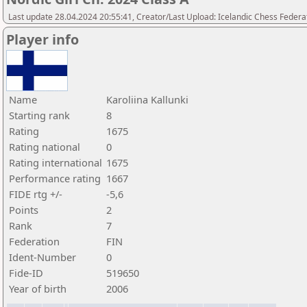
Last update 28.04.2024 20:55:41, Creator/Last Upload: Icelandic Chess Federa
Player info
Name
Karoliina Kallunki
Starting rank
8
Rating
1675
Rating national
0
Rating international
1675
Performance rating
1667
FIDE rtg +/-
-5,6
Points
2
Rank
7
Federation
FIN
Ident-Number
0
Fide-ID
519650
Year of birth
2006