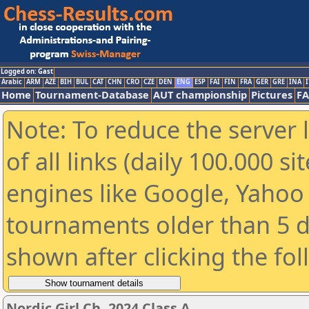
Logged on: Gast
Arabic
ARM
AZE
BIH
BUL
CAT
CHN
CRO
CZE
DEN
ENG
ESP
FAI
FIN
FRA
GER
GRE
INA
I
Home
Tournament-Database
AUT championship
Pictures
F
Note: To reduce the server 
of all links (daily 100.000 s
engines like Google, Yahoo a
tournaments older than 5 d
shown after clicking the fo
Nordic Girl Ch. 2024 Class A