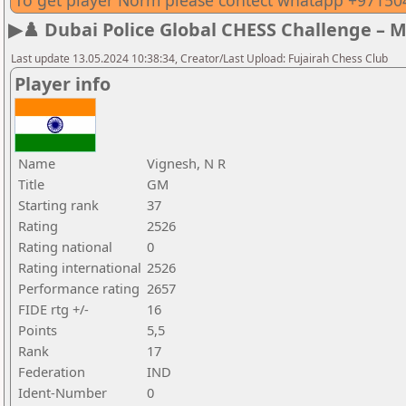
To get player Norm please contect whatapp +9715
▶♟️ Dubai Police Global CHESS Challenge – 
Last update 13.05.2024 10:38:34, Creator/Last Upload: Fujairah Chess Club
Player info
Name
Vignesh, N R
Title
GM
Starting rank
37
Rating
2526
Rating national
0
Rating international
2526
Performance rating
2657
FIDE rtg +/-
16
Points
5,5
Rank
17
Federation
IND
Ident-Number
0