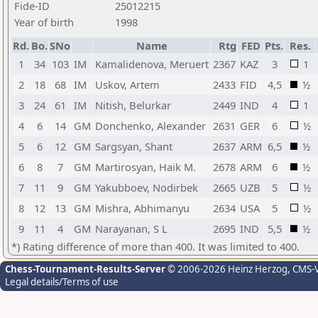
Fide-ID
25012215
Year of birth
1998
Rd.
Bo.
SNo
Name
Rtg
FED
Pts.
Res.
1
34
103
IM
Kamalidenova, Meruert
2367
KAZ
3
1
2
18
68
IM
Uskov, Artem
2433
FID
4,5
½
3
24
61
IM
Nitish, Belurkar
2449
IND
4
1
4
6
14
GM
Donchenko, Alexander
2631
GER
6
½
5
6
12
GM
Sargsyan, Shant
2637
ARM
6,5
½
6
8
7
GM
Martirosyan, Haik M.
2678
ARM
6
½
7
11
9
GM
Yakubboev, Nodirbek
2665
UZB
5
½
8
12
13
GM
Mishra, Abhimanyu
2634
USA
5
½
9
11
4
GM
Narayanan, S L
2695
IND
5,5
½
*) Rating difference of more than 400. It was limited to 400.
Chess-Tournament-Results-Server
© 2006-2026 Heinz Herzog
, CMS-
Legal details/Terms of use