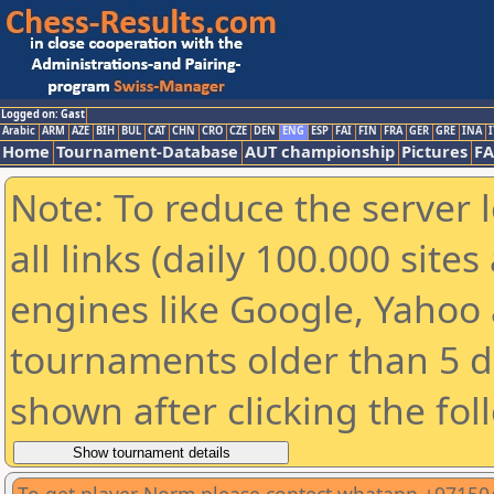
Logged on: Gast
Arabic
ARM
AZE
BIH
BUL
CAT
CHN
CRO
CZE
DEN
ENG
ESP
FAI
FIN
FRA
GER
GRE
INA
I
Home
Tournament-Database
AUT championship
Pictures
F
Note: To reduce the server 
all links (daily 100.000 sit
engines like Google, Yahoo a
tournaments older than 5 d
shown after clicking the fol