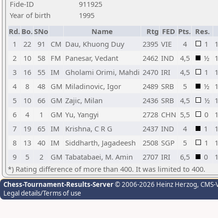
Fide-ID
911925
Year of birth
1995
Rd.
Bo.
SNo
Name
Rtg
FED
Pts.
Res.
1
22
91
CM
Dau, Khuong Duy
2395
VIE
4
1
2
10
58
FM
Panesar, Vedant
2462
IND
4,5
½
3
16
55
IM
Gholami Orimi, Mahdi
2470
IRI
4,5
1
4
8
48
GM
Miladinovic, Igor
2489
SRB
5
½
5
10
66
GM
Zajic, Milan
2436
SRB
4,5
½
6
4
1
GM
Yu, Yangyi
2728
CHN
5,5
0
7
19
65
IM
Krishna, C R G
2437
IND
4
1
8
13
40
IM
Siddharth, Jagadeesh
2508
SGP
5
1
9
5
2
GM
Tabatabaei, M. Amin
2707
IRI
6,5
0
*) Rating difference of more than 400. It was limited to 400.
Chess-Tournament-Results-Server
© 2006-2026 Heinz Herzog
, CMS-
Legal details/Terms of use