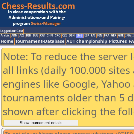
Logged on: Gast
Arabic
ARM
AZE
BIH
BUL
CAT
CHN
CRO
CZE
DEN
ENG
ESP
FAI
FIN
FRA
GER
GRE
INA
I
Home
Tournament-Database
AUT championship
Pictures
F
Note: To reduce the server 
all links (daily 100.000 sit
engines like Google, Yahoo a
tournaments older than 5 d
shown after clicking the fol