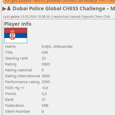
To get player Norm please contect whatapp +9715
▶♟️ Dubai Police Global CHESS Challenge – 
Last update 13.05.2024 10:38:34, Creator/Last Upload: Fujairah Chess Club
Player info
Name
Indjic, Aleksandar
Title
GM
Starting rank
23
Rating
2603
Rating national
0
Rating international
2603
Performance rating
2595
FIDE rtg +/-
-0,6
Points
5,5
Rank
27
Federation
SRB
Ident-Number
0