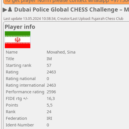
To get player Norm please contect whatapp +9715
▶♟️ Dubai Police Global CHESS Challenge – 
Last update 13.05.2024 10:38:34, Creator/Last Upload: Fujairah Chess Club
Player info
Name
Movahed, Sina
Title
IM
Starting rank
57
Rating
2463
Rating national
0
Rating international
2463
Performance rating
2596
FIDE rtg +/-
16,3
Points
5,5
Rank
24
Federation
IRI
Ident-Number
0