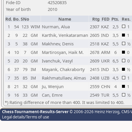
Fide-ID
42520835
Year of birth
2010
Rd.
Bo.
SNo
Name
Rtg
FED
Pts.
Res.
1
54
123
WIM
Nurman, Alua
2307
KAZ
2,5
1
2
9
22
GM
Karthik, Venkataraman
2605
IND
3,5
1
3
5
38
GM
Makhnev, Denis
2518
KAZ
5,5
½
4
10
7
GM
Martirosyan, Haik M.
2678
ARM
6
0
5
20
20
GM
Ivanchuk, Vasyl
2609
UKR
6,5
0
6
37
79
IM
Mayank, Chakraborty
2415
IND
3,5
½
7
35
85
IM
Rakhmatullaev, Almas
2408
UZB
4,5
1
8
21
32
GM
Ju, Wenjun
2559
CHN
4
1
9
16
33
GM
Can, Emre
2549
TUR
5,5
½
*) Rating difference of more than 400. It was limited to 400.
Chess-Tournament-Results-Server
© 2006-2026 Heinz Herzog
, CMS-
Legal details/Terms of use