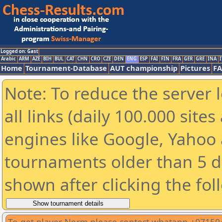
Logged on: Gast
Arabic
ARM
AZE
BIH
BUL
CAT
CHN
CRO
CZE
DEN
ENG
ESP
FAI
FIN
FRA
GER
GRE
INA
I
Home
Tournament-Database
AUT championship
Pictures
F
Note: To reduce the server 
all links (daily 100.000 sit
engines like Google, Yahoo a
tournaments older than 5 d
shown after clicking the fol