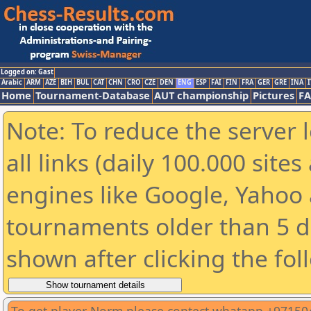
Logged on: Gast
Arabic
ARM
AZE
BIH
BUL
CAT
CHN
CRO
CZE
DEN
ENG
ESP
FAI
FIN
FRA
GER
GRE
INA
I
Home
Tournament-Database
AUT championship
Pictures
F
Note: To reduce the server 
all links (daily 100.000 sit
engines like Google, Yahoo a
tournaments older than 5 d
shown after clicking the fol