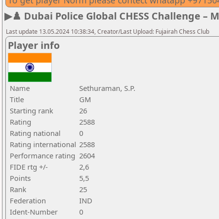
To get player Norm please contect whatapp +9715
▶♟️ Dubai Police Global CHESS Challenge – 
Last update 13.05.2024 10:38:34, Creator/Last Upload: Fujairah Chess Club
Player info
Name
Sethuraman, S.P.
Title
GM
Starting rank
26
Rating
2588
Rating national
0
Rating international
2588
Performance rating
2604
FIDE rtg +/-
2,6
Points
5,5
Rank
25
Federation
IND
Ident-Number
0