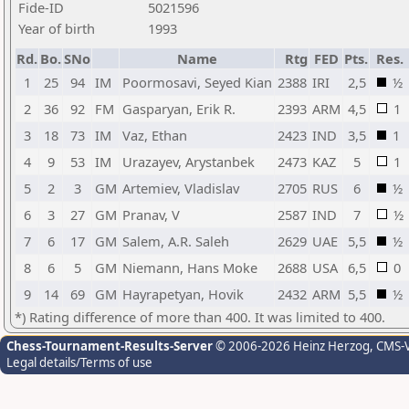
Fide-ID
5021596
Year of birth
1993
Rd.
Bo.
SNo
Name
Rtg
FED
Pts.
Res.
1
25
94
IM
Poormosavi, Seyed Kian
2388
IRI
2,5
½
2
36
92
FM
Gasparyan, Erik R.
2393
ARM
4,5
1
3
18
73
IM
Vaz, Ethan
2423
IND
3,5
1
4
9
53
IM
Urazayev, Arystanbek
2473
KAZ
5
1
5
2
3
GM
Artemiev, Vladislav
2705
RUS
6
½
6
3
27
GM
Pranav, V
2587
IND
7
½
7
6
17
GM
Salem, A.R. Saleh
2629
UAE
5,5
½
8
6
5
GM
Niemann, Hans Moke
2688
USA
6,5
0
9
14
69
GM
Hayrapetyan, Hovik
2432
ARM
5,5
½
*) Rating difference of more than 400. It was limited to 400.
Chess-Tournament-Results-Server
© 2006-2026 Heinz Herzog
, CMS-
Legal details/Terms of use