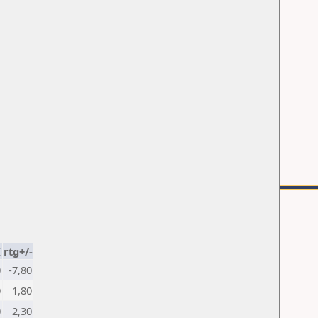
K
rtg+/-
0
-7,80
0
1,80
0
2,30