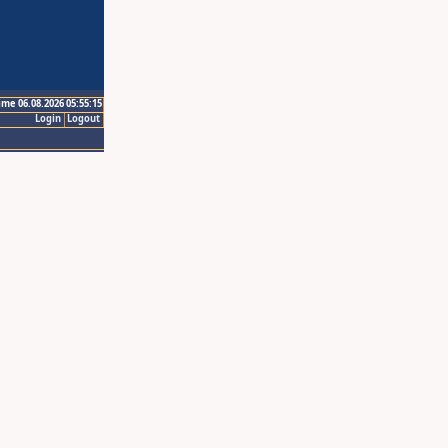
ime 06.08.2026 05:55:15
Login
Logout