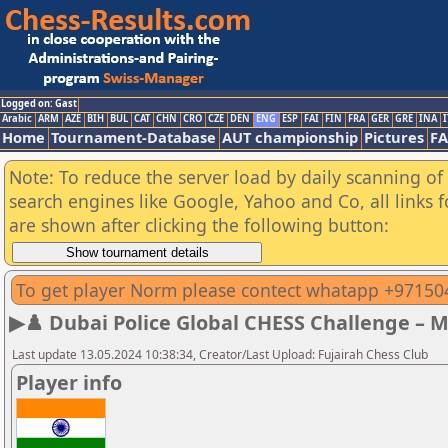
Logged on: Gast
Arabic
ARM
AZE
BIH
BUL
CAT
CHN
CRO
CZE
DEN
ENG
ESP
FAI
FIN
FRA
GER
GRE
INA
I
Home
Tournament-Database
AUT championship
Pictures
F
Note: To reduce the server load by daily scanning of a
search engines like Google, Yahoo and Co, all links 
are shown after clicking the following button:
To get player Norm please contect whatapp +9715
▶♟️ Dubai Police Global CHESS Challenge – 
Last update 13.05.2024 10:38:34, Creator/Last Upload: Fujairah Chess Club
Player info