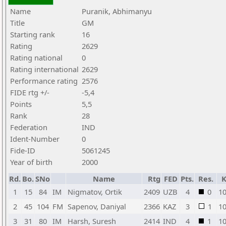
Name
Puranik, Abhimanyu
Title
GM
Starting rank
16
Rating
2629
Rating national
0
Rating international
2629
Performance rating
2576
FIDE rtg +/-
-5,4
Points
5,5
Rank
28
Federation
IND
Ident-Number
0
Fide-ID
5061245
Year of birth
2000
Rd.
Bo.
SNo
Name
Rtg
FED
Pts.
Res.
1
15
84
IM
Nigmatov, Ortik
2409
UZB
4
0
1
2
45
104
FM
Sapenov, Daniyal
2366
KAZ
3
1
1
3
31
80
IM
Harsh, Suresh
2414
IND
4
1
1