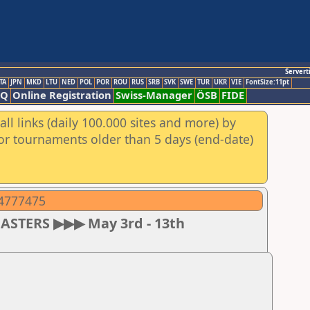
Servert
TA
JPN
MKD
LTU
NED
POL
POR
ROU
RUS
SRB
SVK
SWE
TUR
UKR
VIE
FontSize:11pt
AQ
Online Registration
Swiss-Manager
ÖSB
FIDE
ll links (daily 100.000 sites and more) by
for tournaments older than 5 days (end-date)
04777475
MASTERS ▶▶▶ May 3rd - 13th