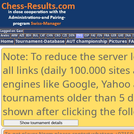
Logged on: Gast
Arabic
ARM
AZE
BIH
BUL
CAT
CHN
CRO
CZE
DEN
ENG
ESP
FAI
FIN
FRA
GER
GRE
INA
I
Home
Tournament-Database
AUT championship
Pictures
F
Note: To reduce the server 
all links (daily 100.000 sit
engines like Google, Yahoo a
tournaments older than 5 d
shown after clicking the fol