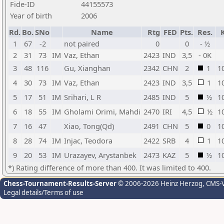
Fide-ID
44155573
Year of birth
2006
Rd.
Bo.
SNo
Name
Rtg
FED
Pts.
Res.
1
67
-2
not paired
0
0
- ½
2
31
73
IM
Vaz, Ethan
2423
IND
3,5
- 0K
3
48
116
Gu, Xianghan
2342
CHN
2
1
1
4
30
73
IM
Vaz, Ethan
2423
IND
3,5
1
1
5
17
51
IM
Srihari, L R
2485
IND
5
½
1
6
18
55
IM
Gholami Orimi, Mahdi
2470
IRI
4,5
½
1
7
16
47
Xiao, Tong(Qd)
2491
CHN
5
0
1
8
28
74
IM
Injac, Teodora
2422
SRB
4
1
1
9
20
53
IM
Urazayev, Arystanbek
2473
KAZ
5
½
1
*) Rating difference of more than 400. It was limited to 400.
Chess-Tournament-Results-Server
© 2006-2026 Heinz Herzog
, CMS-
Legal details/Terms of use