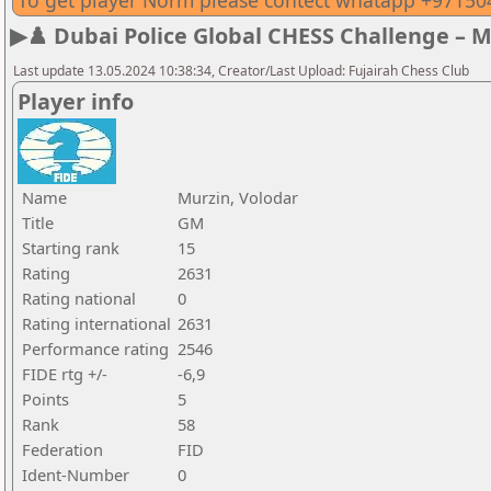
To get player Norm please contect whatapp +9715
▶♟️ Dubai Police Global CHESS Challenge – 
Last update 13.05.2024 10:38:34, Creator/Last Upload: Fujairah Chess Club
Player info
Name
Murzin, Volodar
Title
GM
Starting rank
15
Rating
2631
Rating national
0
Rating international
2631
Performance rating
2546
FIDE rtg +/-
-6,9
Points
5
Rank
58
Federation
FID
Ident-Number
0