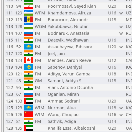
110
94
IM
Poormosavi, Seyed Kian
U20
IRI
111
129
WFM
Khamdamova, Afruza
U16
w
UZ
112
119
FM
Baranciuc, Alexandr
U18
M
113
128
WGM
Yakubbaeva, Nilufar
w
UZ
114
107
IM
Bodnaruk, Anastasia
w
RU
115
111
FM
Daaevik, Wadhawan
U16
IN
116
52
IM
Assaubayeva, Bibisara
U20
w
KA
117
120
FM
Jeet, Jain
IN
118
124
FM
Mendes, Aaron Reeve
U12
CA
119
104
FM
Sapenov, Daniyal
U16
KA
120
121
FM
Aditya, Varun Gampa
U18
IN
121
43
GM
Samant, Aditya S
U18
IN
122
95
IM
Viani, Antonio Dcunha
IN
123
67
IM
Oganian, Miran
RU
124
133
FM
Ammar, Sedrani
U20
UA
125
123
WIM
Nurman, Alua
U18
w
KA
126
126
WIM
Wang, Chuqiao
U16
w
CH
127
81
FM
Sathvik, Adiga
U14
IN
128
135
Khalifa Essa, Albalooshi
U20
UA