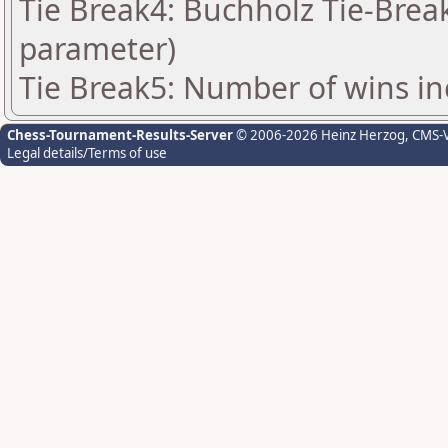
Tie Break4: Buchholz Tie-Break
parameter)
Tie Break5: Number of wins in
Chess-Tournament-Results-Server
© 2006-2026 Heinz Herzog
, CMS-
Legal details/Terms of use