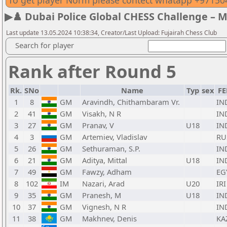
To get player Norm please contect whatapp +9715
▶♟️ Dubai Police Global CHESS Challenge – 
Last update 13.05.2024 10:38:34, Creator/Last Upload: Fujairah Chess Club
Search for player
Rank after Round 5
Rk.
SNo
Name
Typ
sex
FE
1
8
GM
Aravindh, Chithambaram Vr.
IN
2
41
GM
Visakh, N R
IN
3
27
GM
Pranav, V
U18
IN
4
3
GM
Artemiev, Vladislav
RU
5
26
GM
Sethuraman, S.P.
IN
6
21
GM
Aditya, Mittal
U18
IN
7
49
GM
Fawzy, Adham
EG
8
102
IM
Nazari, Arad
U20
IRI
9
35
GM
Pranesh, M
U18
IN
10
37
GM
Vignesh, N R
IN
11
38
GM
Makhnev, Denis
KA