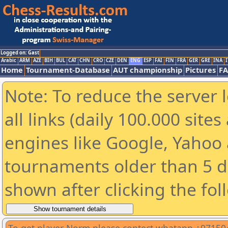
Logged on: Gast
Arabic
ARM
AZE
BIH
BUL
CAT
CHN
CRO
CZE
DEN
ENG
ESP
FAI
FIN
FRA
GER
GRE
INA
I
Home
Tournament-Database
AUT championship
Pictures
F
Note: To reduce the server 
all links (daily 100.000 sit
engines like Google, Yahoo a
tournaments older than 5 d
shown after clicking the fol