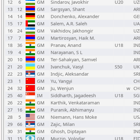
12
6
GM
Sindarov, Javokhir
U20
UZ
13
12
GM
Sargsyan, Shant
AR
14
14
GM
Donchenko, Alexander
GE
15
17
GM
Salem, A.R. Saleh
UA
16
24
GM
Vakhidov, Jakhongir
UZ
17
7
GM
Martirosyan, Haik M.
AR
18
36
GM
Pranav, Anand
U18
IN
19
4
GM
Narayanan, S L
IN
20
10
GM
Ter-Sahakyan, Samvel
AR
21
20
GM
Ivanchuk, Vasyl
S50
UK
22
23
GM
Indjic, Aleksandar
SR
23
1
GM
Yu, Yangyi
CH
24
32
GM
Ju, Wenjun
w
CH
25
40
IM
Siddharth, Jagadeesh
U18
SG
26
22
GM
Karthik, Venkataraman
IN
27
16
GM
Puranik, Abhimanyu
IN
28
5
GM
Niemann, Hans Moke
US
29
66
GM
Zajic, Milan
SR
30
31
GM
Ghosh, Diptayan
IN
31
15
GM
Murzin, Volodar
U18
FI