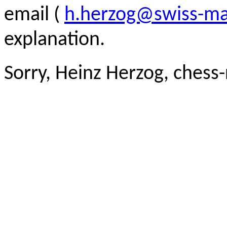
email (
h.herzog@swiss-ma
explanation.
Sorry, Heinz Herzog, chess