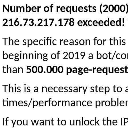
Number of requests (2000)
216.73.217.178 exceeded! Y
The specific reason for this
beginning of 2019 a bot/c
than
500.000 page-request
This is a necessary step to
times/performance proble
If you want to unlock the 