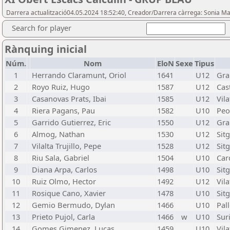
Darrera actualització04.05.2024 18:52:40, Creador/Darrera càrrega: Sonia Ma
Search for player
Rànquing inicial
Núm.
Nom
EloN
Sexe
Tipus
1
Herrando Claramunt, Oriol
1641
U12
Gra
2
Royo Ruiz, Hugo
1587
U12
Cast
3
Casanovas Prats, Ibai
1585
U12
Vila
4
Riera Pagans, Pau
1582
U10
Peo
5
Garrido Gutierrez, Eric
1550
U12
Gra
6
Almog, Nathan
1530
U12
Sit
7
Vilalta Trujillo, Pepe
1528
U12
Sit
8
Riu Sala, Gabriel
1504
U10
Car
9
Diana Arpa, Carlos
1498
U10
Sit
10
Ruiz Olmo, Hector
1492
U12
Vila
11
Rosique Cano, Xavier
1478
U10
Sit
12
Gemio Bermudo, Dylan
1466
U10
Pal
13
Prieto Pujol, Carla
1466
w
U10
Suri
14
Gomes Gimenez, Lucas
1459
U10
Vila