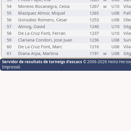
54
Moreno Bocanegra, Cesia
1267
w
U10
Vila
55
Blazquez Almor, Miquel
1265
U08
Pal
56
Gonzalez Romero, Cesar
1253
U08
Ole
57
Almog, David
1240
U10
Sit
58
De La Cruz Font, Ferran
1237
U10
Vila
59
Clariana Condori, Jose Juan
1236
U08
Suri
60
De La Cruz Font, Marc
1216
U08
Vila
61
Diana Arpa, Martina
1191
w
U08
Sit
Servidor de resultats de torneigs d'escacs
© 2006-2026 Heinz Herzo
Impressió