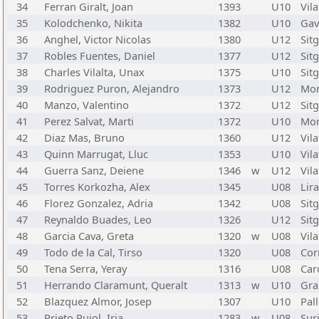
34
Ferran Giralt, Joan
1393
U10
Vila
35
Kolodchenko, Nikita
1382
U10
Gav
36
Anghel, Victor Nicolas
1380
U12
Sit
37
Robles Fuentes, Daniel
1377
U12
Sit
38
Charles Vilalta, Unax
1375
U10
Sit
39
Rodriguez Puron, Alejandro
1373
U12
Mon
40
Manzo, Valentino
1372
U12
Sit
41
Perez Salvat, Marti
1372
U10
Mon
42
Diaz Mas, Bruno
1360
U12
Vila
43
Quinn Marrugat, Lluc
1353
U10
Vila
44
Guerra Sanz, Deiene
1346
w
U12
Vila
45
Torres Korkozha, Alex
1345
U08
Lir
46
Florez Gonzalez, Adria
1342
U08
Sit
47
Reynaldo Buades, Leo
1326
U12
Sit
48
Garcia Cava, Greta
1320
w
U08
Vila
49
Todo de la Cal, Tirso
1320
U08
Cor
50
Tena Serra, Yeray
1316
U08
Car
51
Herrando Claramunt, Queralt
1313
w
U10
Gra
52
Blazquez Almor, Josep
1307
U10
Pal
53
Prieto Pujol, Iria
1283
w
U08
Suri