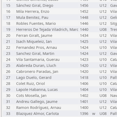
15
Sánchez Giral, Diego
1456
U12
Gav
16
Mila Herrera, Enzo
1452
U12
Vil
17
Mula Benitez, Pau
1448
U12
Gel
18
Robles Fuentes, Mario
1446
U12
Sit
19
Herreros De Tejada Viladrich, Marc
1440
U08
Tre
20
Ferran Giralt, Jaume
1434
U12
Vila
21
Isach Miqueleiz, Ian
1425
U12
Vila
22
Fernandez Pros, Arnau
1424
U10
Vila
23
Sanchez Giral, Martin
1424
U12
Gav
24
Vila Santamaria, Guerau
1423
U10
Cata
25
Alabreda Duran, Lluch
1420
U12
Vila
26
Cabronero Paradas, Jan
1420
U12
Vila
27
Lago Duelo, Gerard
1418
U10
Pal
28
Colet Ruiz, Oriol
1406
U10
Cata
29
Lapole Habanna, Lucas
1404
U10
Vila
30
Cots Mosella, Jan
1402
U08
Nav
31
Andreu Gallego, Jaume
1401
U12
Vila
32
Ramon Rodríguez, Arnau
1400
U12
Cata
33
Blazquez Almor, Carlota
1396
w
U08
Pal