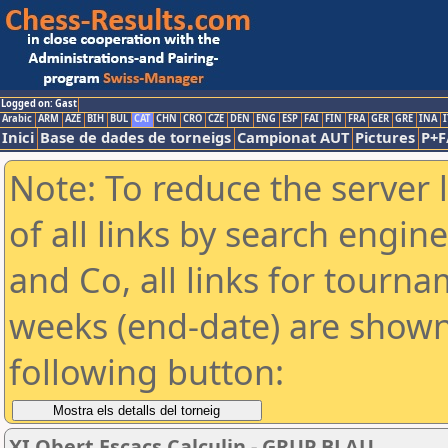
Logged on: Gast
Arabic
ARM
AZE
BIH
BUL
CAT
CHN
CRO
CZE
DEN
ENG
ESP
FAI
FIN
FRA
GER
GRE
INA
I
Inici
Base de dades de torneigs
Campionat AUT
Pictures
P+F
Note: To reduce the server 
of all links by search engin
and Co, all links for tourn
weeks (end-date) are shown 
following button:
XI Obert Escacs Calculin - GRUP BLAU