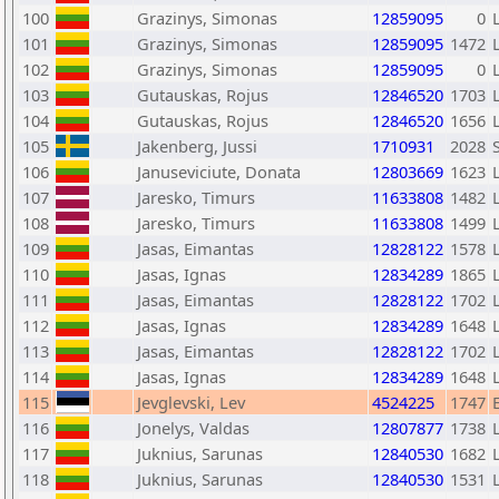
100
Grazinys, Simonas
12859095
0
101
Grazinys, Simonas
12859095
1472
102
Grazinys, Simonas
12859095
0
103
Gutauskas, Rojus
12846520
1703
104
Gutauskas, Rojus
12846520
1656
105
Jakenberg, Jussi
1710931
2028
106
Januseviciute, Donata
12803669
1623
107
Jaresko, Timurs
11633808
1482
108
Jaresko, Timurs
11633808
1499
109
Jasas, Eimantas
12828122
1578
110
Jasas, Ignas
12834289
1865
111
Jasas, Eimantas
12828122
1702
112
Jasas, Ignas
12834289
1648
113
Jasas, Eimantas
12828122
1702
114
Jasas, Ignas
12834289
1648
115
Jevglevski, Lev
4524225
1747
116
Jonelys, Valdas
12807877
1738
117
Juknius, Sarunas
12840530
1682
118
Juknius, Sarunas
12840530
1531