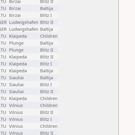
LTU
Birzai
Blitz II
LTU
Birzai
Baltija
LTU
Birzai
Blitz I
GER
Ludwigshafen
Blitz II
GER
Ludwigshafen
Baltija
LTU
Klaipeda
Children
LTU
Plunge
Baltija
LTU
Plunge
Blitz II
LTU
Klaipeda
Blitz II
LTU
Klaipeda
Blitz I
LTU
Klaipeda
Baltija
LTU
Siauliai
Baltija
LTU
Siauliai
Blitz I
LTU
Siauliai
Blitz II
LTU
Klaipeda
Children
LTU
Vilnius
Children
LTU
Vilnius
Blitz II
LTU
Vilnius
Blitz I
LTU
Vilnius
Children
LTU
Vilnius
Blitz II