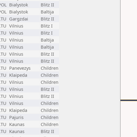
POL
Bialystok
Blitz II
POL
Bialystok
Baltija
LTU
Gargzdai
Blitz II
LTU
Vilnius
Blitz I
LTU
Vilnius
Blitz I
LTU
Vilnius
Baltija
LTU
Vilnius
Baltija
LTU
Vilnius
Blitz II
LTU
Vilnius
Blitz II
LTU
Panevezys
Children
LTU
Klaipeda
Children
LTU
Vilnius
Children
LTU
Vilnius
Blitz II
LTU
Vilnius
Blitz II
LTU
Vilnius
Children
LTU
Klaipeda
Children
LTU
Pajuris
Children
LTU
Kaunas
Children
LTU
Kaunas
Blitz II