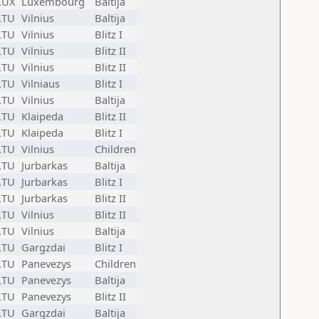
LUX
Luxembourg
Baltija
LTU
Vilnius
Baltija
LTU
Vilnius
Blitz I
LTU
Vilnius
Blitz II
LTU
Vilnius
Blitz II
LTU
Vilniaus
Blitz I
LTU
Vilnius
Baltija
LTU
Klaipeda
Blitz II
LTU
Klaipeda
Blitz I
LTU
Vilnius
Children
LTU
Jurbarkas
Baltija
LTU
Jurbarkas
Blitz I
LTU
Jurbarkas
Blitz II
LTU
Vilnius
Blitz II
LTU
Vilnius
Baltija
LTU
Gargzdai
Blitz I
LTU
Panevezys
Children
LTU
Panevezys
Baltija
LTU
Panevezys
Blitz II
LTU
Gargzdai
Baltija