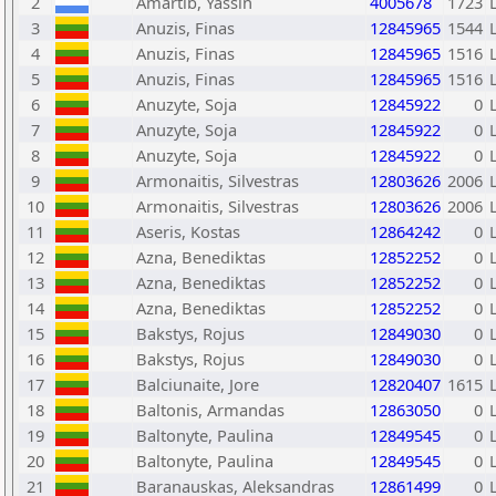
2
Amartib, Yassin
4005678
1723
3
Anuzis, Finas
12845965
1544
4
Anuzis, Finas
12845965
1516
5
Anuzis, Finas
12845965
1516
6
Anuzyte, Soja
12845922
0
7
Anuzyte, Soja
12845922
0
8
Anuzyte, Soja
12845922
0
9
Armonaitis, Silvestras
12803626
2006
10
Armonaitis, Silvestras
12803626
2006
11
Aseris, Kostas
12864242
0
12
Azna, Benediktas
12852252
0
13
Azna, Benediktas
12852252
0
14
Azna, Benediktas
12852252
0
15
Bakstys, Rojus
12849030
0
16
Bakstys, Rojus
12849030
0
17
Balciunaite, Jore
12820407
1615
18
Baltonis, Armandas
12863050
0
19
Baltonyte, Paulina
12849545
0
20
Baltonyte, Paulina
12849545
0
21
Baranauskas, Aleksandras
12861499
0