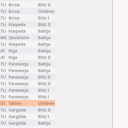
LTU
Birzai
Blitz II
LTU
Birzai
Children
LTU
Birzai
Blitz I
LTU
Klaipeda
Blitz II
LTU
Klaipeda
Baltija
SWE
Stockholm
Baltija
LTU
Klaipeda
Baltija
LAT
Riga
Baltija
LAT
Riga
Blitz II
LTU
Panevezys
Baltija
LTU
Panevezys
Baltija
LTU
Panevezys
Blitz II
LTU
Panevezys
Blitz II
LTU
Panevezys
Blitz I
LTU
Panevezys
Blitz I
EST
Tallinn
Children
LTU
Gargzdai
Blitz II
LTU
Gargždai
Blitz I
LTU
Gargzdai
Baltija