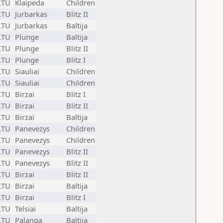
LTU
Klaipeda
Children
LTU
Jurbarkas
Blitz II
LTU
Jurbarkas
Baltija
LTU
Plunge
Baltija
LTU
Plunge
Blitz II
LTU
Plunge
Blitz I
LTU
Siauliai
Children
LTU
Siauliai
Children
LTU
Birzai
Blitz I
LTU
Birzai
Blitz II
LTU
Birzai
Baltija
LTU
Panevezys
Children
LTU
Panevezys
Children
LTU
Panevezys
Blitz II
LTU
Panevezys
Blitz II
LTU
Birzai
Blitz II
LTU
Birzai
Baltija
LTU
Birzai
Blitz I
LTU
Telsiai
Baltija
LTU
Palanga
Baltija