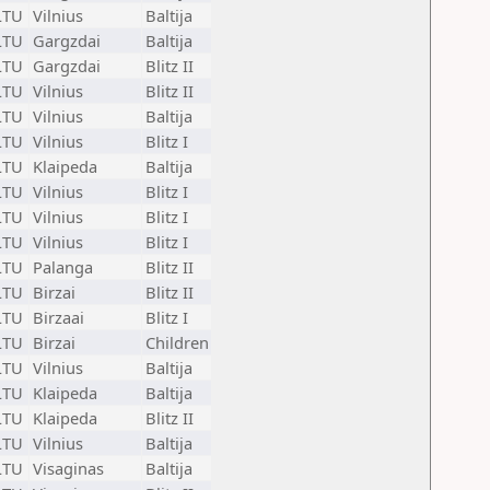
LTU
Vilnius
Baltija
LTU
Gargzdai
Baltija
LTU
Gargzdai
Blitz II
LTU
Vilnius
Blitz II
LTU
Vilnius
Baltija
LTU
Vilnius
Blitz I
LTU
Klaipeda
Baltija
LTU
Vilnius
Blitz I
LTU
Vilnius
Blitz I
LTU
Vilnius
Blitz I
LTU
Palanga
Blitz II
LTU
Birzai
Blitz II
LTU
Birzaai
Blitz I
LTU
Birzai
Children
LTU
Vilnius
Baltija
LTU
Klaipeda
Baltija
LTU
Klaipeda
Blitz II
LTU
Vilnius
Baltija
LTU
Visaginas
Baltija