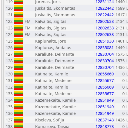
119
Jurenas, Joris
12851124
1440
120
Juskaitis, Skomantas
12822442
1689
121
Juskaitis, Skomantas
12822442
1617
122
FM
Kalvaitis, Sigitas
12802638
2134
123
FM
Kalvaitis, Sigitas
12802638
2131
124
FM
Kalvaitis, Sigitas
12802638
2131
125
Kaplunaite, Jore
12851930
1401
126
Kaplunas, Andajus
12855081
1449
127
Karaliute, Deimante
12830704
1575
128
Karaliute, Deimante
12830704
1575
129
Karaliute, Deimante
12830704
1436
130
Katinaite, Kamile
12855669
0
131
Katinaite, Medeine
12855677
0
132
Katinaite, Kamile
12855669
0
133
Katinaite, Medeine
12855677
0
134
Kazemekaite, Kamile
12851949
0
135
Kazemekaite, Kamile
12851949
0
136
Kazemekaite, Kamile
12851949
0
137
Kiseleva, Sofija
12837148
1426
138
Komarova, Taisija
12848778
0