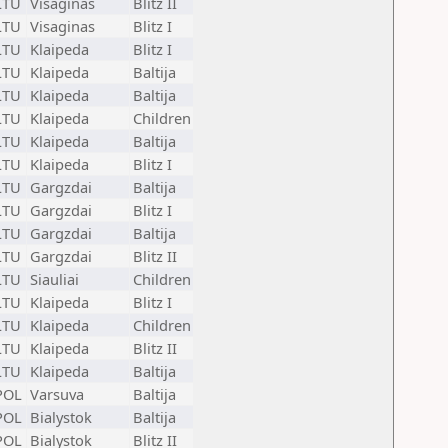
LTU
Visaginas
Blitz II
LTU
Visaginas
Blitz I
LTU
Klaipeda
Blitz I
LTU
Klaipeda
Baltija
LTU
Klaipeda
Baltija
LTU
Klaipeda
Children
LTU
Klaipeda
Baltija
LTU
Klaipeda
Blitz I
LTU
Gargzdai
Baltija
LTU
Gargzdai
Blitz I
LTU
Gargzdai
Baltija
LTU
Gargzdai
Blitz II
LTU
Siauliai
Children
LTU
Klaipeda
Blitz I
LTU
Klaipeda
Children
LTU
Klaipeda
Blitz II
LTU
Klaipeda
Baltija
POL
Varsuva
Baltija
POL
Bialystok
Baltija
POL
Bialystok
Blitz II