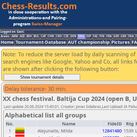
Logged on: Gast
Arabic
ARM
AZE
BIH
BUL
CAT
CHN
CRO
CZE
DEN
ENG
ESP
FAI
FIN
FRA
GER
GRE
INA
I
Home
Tournament-Database
AUT championship
Pictures
F
Note: To reduce the server load by daily scanning of a
search engines like Google, Yahoo and Co, all links 
are shown after clicking the following button:
Delay tolerance- 30 min.
XX chess festival. Baltija Cup 2024 (open B, 
Last update 20.06.2024 15:45:01, Creator: Jonas Sidabras,Last Upload: IA Pali
Alphabetical list all groups
No.
Name
FideID
Rtg
1
Alejunaite, Milda
12841480
1539