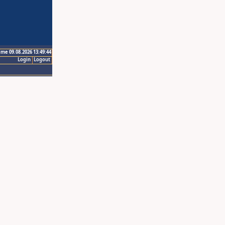
ime 09.08.2026 13:49:44
Login
Logout