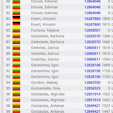
80
Dziuve, Edvinas
12864048
0
81
Dziuve, Edvinas
12864048
0
82
Dziuve, Edvinas
12864048
0
83
Eisert, Vincent
16287860
1850
84
Eisert, Vincent
16287860
1815
85
Fursova, Tatjana
12858501
0
86
Gedvilaite, Barbora
12826570
1568
87
Gedvilaite, Barbora
12826570
1660
88
Gedvilas, Darius
12860611
1619
89
Gedvilas, Darius
12860611
1619
90
Gedvilas, Darius
12860611
1594
91
Gerasimov, Igor
12828106
1669
92
Gerasimov, Igor
12828106
1729
93
Gerasimov, Igor
12828106
1729
94
Gordon, Matvej
12862550
0
95
Gostautaite, Ona
12858323
0
96
Gostautas, Algirdas
12851914
1562
97
Gostautas, Algirdas
12851914
1562
98
Gostautas, Antanas
12849421
1523
99
Gostautas, Antanas
12849421
1447