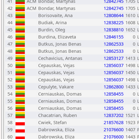
41
ACM
Bondar, Martynas
12842745
1705
42
ACM
Bondar, Martynas
12842745
1705
43
Borisovaite, Ana
12808644
1610
44
Budiak, Arina
12838225
1608
45
Burdin, Oleg
12838810
1652
46
Burdina, Elizaveta
12846155
0
47
Butkus, Jonas Benas
12862533
0
48
Butkus, Jonas Benas
12862533
0
49
Cechavicius, Antanas
12853127
1413
50
Cepauskas, Vejas
12856037
1498
51
Cepauskas, Vejas
12856037
1450
52
Cepauskas, Vejas
12856037
1498
53
Cepulyte, Vakare
12862800
1433
54
Cerniauskas, Domas
12858455
0
55
Cerniauskas, Domas
12858455
0
56
Cerniauskas, Domas
12858455
0
57
Chacatrian, Ruben
12837202
1521
58
Cwiek, Stefan
21857628
1923
59
Dabrowska, Eliza
21076600
1407
60
Dabrowska, Eliza
21076600
1443