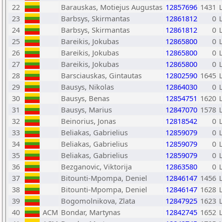
22
Barauskas, Motiejus Augustas
12857696
1431
23
Barbsys, Skirmantas
12861812
0
24
Barbsys, Skirmantas
12861812
0
25
Bareikis, Jokubas
12865800
0
26
Bareikis, Jokubas
12865800
0
27
Bareikis, Jokubas
12865800
0
28
Barsciauskas, Gintautas
12802590
1645
29
Bausys, Nikolas
12864030
0
30
Bausys, Benas
12854751
1620
31
Bausys, Marius
12847070
1578
32
Beinorius, Jonas
12818542
0
33
Beliakas, Gabrielius
12859079
0
34
Beliakas, Gabrielius
12859079
0
35
Beliakas, Gabrielius
12859079
0
36
Bezganovic, Viktorija
12863580
0
37
Bitounti-Mpompa, Deniel
12846147
1456
38
Bitounti-Mpompa, Deniel
12846147
1628
39
Bogomolnikova, Zlata
12847925
1623
40
ACM
Bondar, Martynas
12842745
1652