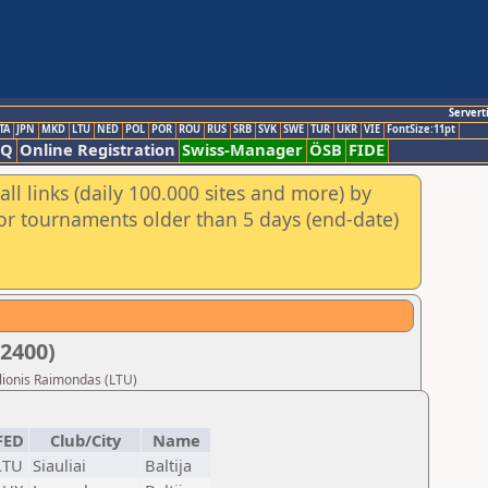
Servert
TA
JPN
MKD
LTU
NED
POL
POR
ROU
RUS
SRB
SVK
SWE
TUR
UKR
VIE
FontSize:11pt
AQ
Online Registration
Swiss-Manager
ÖSB
FIDE
ll links (daily 100.000 sites and more) by
for tournaments older than 5 days (end-date)
U2400)
ulionis Raimondas (LTU)
FED
Club/City
Name
LTU
Siauliai
Baltija