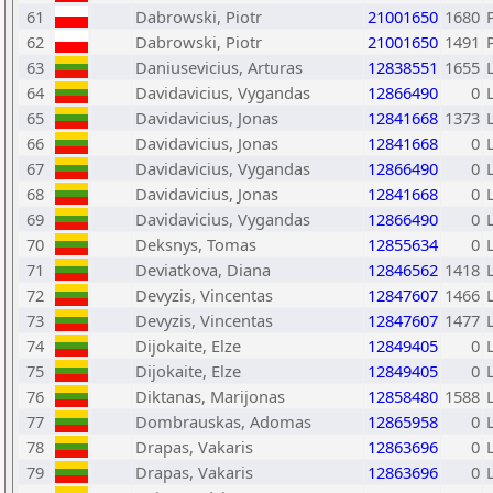
61
Dabrowski, Piotr
21001650
1680
62
Dabrowski, Piotr
21001650
1491
63
Daniusevicius, Arturas
12838551
1655
64
Davidavicius, Vygandas
12866490
0
65
Davidavicius, Jonas
12841668
1373
66
Davidavicius, Jonas
12841668
0
67
Davidavicius, Vygandas
12866490
0
68
Davidavicius, Jonas
12841668
0
69
Davidavicius, Vygandas
12866490
0
70
Deksnys, Tomas
12855634
0
71
Deviatkova, Diana
12846562
1418
72
Devyzis, Vincentas
12847607
1466
73
Devyzis, Vincentas
12847607
1477
74
Dijokaite, Elze
12849405
0
75
Dijokaite, Elze
12849405
0
76
Diktanas, Marijonas
12858480
1588
77
Dombrauskas, Adomas
12865958
0
78
Drapas, Vakaris
12863696
0
79
Drapas, Vakaris
12863696
0