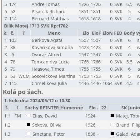
5
174
Andre Tomas
1726
1726
0
SVK
6,5
w
6
52
Pisarcik Richard
1851
1851
0
SVK
5
s
7
114
Bernard Matthias
1618
1618
0
SVK
4
w
Bilik Matej 1713 SVK Rp:1702
k.
č.
T
Meno
Elo
EloF
EloN
FED
Body
v
1
103
Berkova Agata
1507
1507
0
SVK
6
s
2
88
Kovacikova Simona
1423
1423
0
SVK
4
w
3
5
Dvorak Alfred
1547
1547
0
SVK
6
s
4
78
Tomcaniova Lucia
1766
1766
0
SVK
5,5
w
5
79
Haasova Timea
1755
1755
0
SVK
6
s
6
53
WCM
Sosovickova Martina
1753
1753
0
SVK
5
w
7
115
Chmelikova Julia
1446
1446
1064
SVK
4,5
s
Kolá po šach.
1. kolo dňa 2024/05/12 o 10:30
š.
1
Sachy REINTER Humenne
Elo
-
22
SK Juni
1.1
FM
Elias, David
1924
-
Matej, Tobi
1.2
Sekova, Olivia
1926
-
Brand, Fili
1.3
Smetana, Peter
1838
-
Galad, Ad