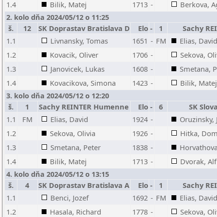
1.4
Bilik, Matej
1713
-
Berkova, A
2. kolo dňa 2024/05/12 o 11:25
š.
12
SK Doprastav Bratislava D
Elo
-
1
Sachy R
1.1
Livnansky, Tomas
1651
-
FM
Elias, Davi
1.2
Kovacik, Oliver
1706
-
Sekova, Oli
1.3
Janovicek, Lukas
1608
-
Smetana, P
1.4
Kovacikova, Simona
1423
-
Bilik, Matej
3. kolo dňa 2024/05/12 o 12:20
š.
1
Sachy REINTER Humenne
Elo
-
6
SK Slov
1.1
FM
Elias, David
1924
-
Oruzinsky, 
1.2
Sekova, Olivia
1926
-
Hitka, Dom
1.3
Smetana, Peter
1838
-
Horvathova
1.4
Bilik, Matej
1713
-
Dvorak, Al
4. kolo dňa 2024/05/12 o 13:15
š.
4
SK Doprastav Bratislava A
Elo
-
1
Sachy R
1.1
Benci, Jozef
1692
-
FM
Elias, Davi
1.2
Hasala, Richard
1778
-
Sekova, Oli