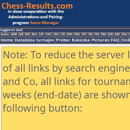
Logged on: Gast
Arabic
ARM
AZE
BIH
BUL
CAT
CHN
CRO
CZE
DEN
ENG
ESP
FAI
FIN
FRA
GER
GRE
INA
I
Home
Databáza turnajov
Prebor Rakúska
Pictures
FAQ
Onl
Note: To reduce the server 
of all links by search engin
and Co, all links for tourn
weeks (end-date) are shown 
following button: