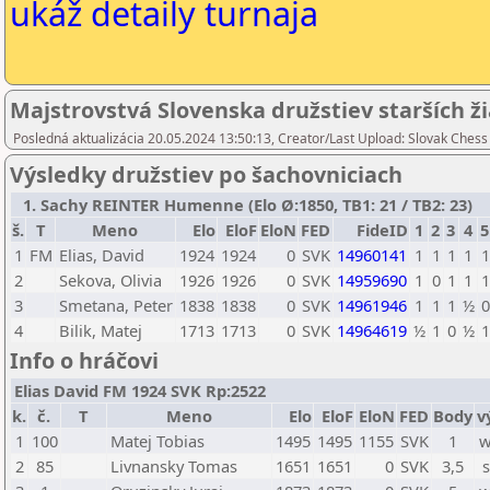
ukáž detaily turnaja
Majstrovstvá Slovenska družstiev starších ž
Posledná aktualizácia 20.05.2024 13:50:13, Creator/Last Upload: Slovak Chess
Výsledky družstiev po šachovniciach
1. Sachy REINTER Humenne (Elo Ø:1850, TB1: 21 / TB2: 23)
š.
T
Meno
Elo
EloF
EloN
FED
FideID
1
2
3
4
5
1
FM
Elias, David
1924
1924
0
SVK
14960141
1
1
1
1
1
2
Sekova, Olivia
1926
1926
0
SVK
14959690
1
0
1
1
1
3
Smetana, Peter
1838
1838
0
SVK
14961946
1
1
1
½
0
4
Bilik, Matej
1713
1713
0
SVK
14964619
½
1
0
½
1
Info o hráčovi
Elias David FM 1924 SVK Rp:2522
k.
č.
T
Meno
Elo
EloF
EloN
FED
Body
v
1
100
Matej Tobias
1495
1495
1155
SVK
1
w
2
85
Livnansky Tomas
1651
1651
0
SVK
3,5
s