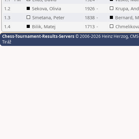
1.2
Sekova, Olivia
1926
-
Krupa, And
1.3
Smetana, Peter
1838
-
Bernard, M
1.4
Bilik, Matej
1713
-
Chmelikova,
Chess-Tournament-Results-Servers
© 2006-2026 Heinz Herzog
, CMS
Tiráž