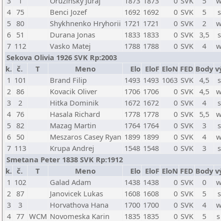
3
1
Oruzinsky Juraj
1873
1873
0
SVK
5
w
4
75
Benci Jozef
1692
1692
0
SVK
5
s
5
80
Shykhnenko Hryhorii
1721
1721
0
SVK
2
w
6
51
Durana Jonas
1833
1833
0
SVK
3,5
s
7
112
Vasko Matej
1788
1788
0
SVK
4
w
Sekova Olivia 1926 SVK Rp:2003
k.
č.
T
Meno
Elo
EloF
EloN
FED
Body
v
1
101
Brand Filip
1493
1493
1063
SVK
4,5
s
2
86
Kovacik Oliver
1706
1706
0
SVK
4,5
w
3
2
Hitka Dominik
1672
1672
0
SVK
4
s
4
76
Hasala Richard
1778
1778
0
SVK
5,5
w
5
82
Mazag Martin
1764
1764
0
SVK
3
s
6
50
Meszaros Casey Ryan
1899
1899
0
SVK
4
w
7
113
Krupa Andrej
1548
1548
0
SVK
3
s
Smetana Peter 1838 SVK Rp:1912
k.
č.
T
Meno
Elo
EloF
EloN
FED
Body
v
1
102
Galad Adam
1438
1438
0
SVK
0
w
2
87
Janovicek Lukas
1608
1608
0
SVK
5
s
3
3
Horvathova Hana
1700
1700
0
SVK
4
w
4
77
WCM
Novomeska Karin
1835
1835
0
SVK
5
s