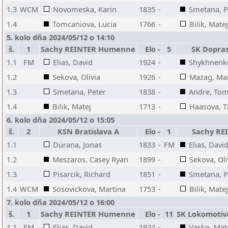
1.3
WCM
Novomeska, Karin
1835
-
Smetana, P
1.4
Tomcaniova, Lucia
1766
-
Bilik, Matej
5. kolo dňa 2024/05/12 o 14:10
š.
1
Sachy REINTER Humenne
Elo
-
5
SK Dopras
1.1
FM
Elias, David
1924
-
Shykhnenko
1.2
Sekova, Olivia
1926
-
Mazag, Mar
1.3
Smetana, Peter
1838
-
Andre, To
1.4
Bilik, Matej
1713
-
Haasova, 
6. kolo dňa 2024/05/12 o 15:05
š.
2
KSN Bratislava A
Elo
-
1
Sachy R
1.1
Durana, Jonas
1833
-
FM
Elias, Davi
1.2
Meszaros, Casey Ryan
1899
-
Sekova, Oli
1.3
Pisarcik, Richard
1851
-
Smetana, P
1.4
WCM
Sosovickova, Martina
1753
-
Bilik, Matej
7. kolo dňa 2024/05/12 o 16:00
š.
1
Sachy REINTER Humenne
Elo
-
11
SK Lokomotiva
1.1
FM
Elias, David
1924
-
Vasko, Mat