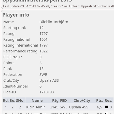
Last update 03.04.2013 07:45:28, Creator/Last Upload: Uppsala Skolschacksäl
Player info
Name
Bäcklin Torbjörn
Starting rank
12
Rating
1797
Rating national
1601
Rating international
1797
Performance rating
1822
FIDE rtg +/-
0
Points
3
Rank
15
Federation
SWE
Club/City
Upsala ASS
Ident-Number
0
Fide-ID
1718193
Rd.
Bo.
SNo
Name
Rtg
FED
Club/City
Pts.
Res.
1
2
2
Kicin Almir
2145
SWE
Upsala ASS
6,5
0