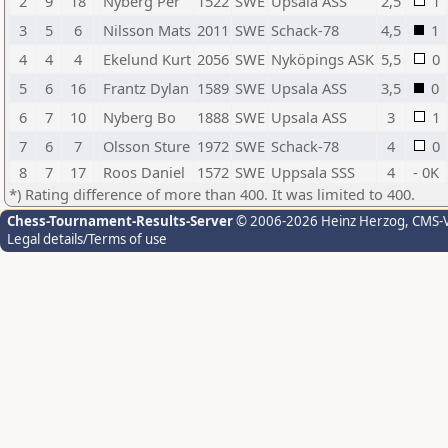
2
9
18
Nyberg Per
1522
SWE
Upsala ASS
2,5
1
3
5
6
Nilsson Mats
2011
SWE
Schack-78
4,5
1
4
4
4
Ekelund Kurt
2056
SWE
Nyköpings ASK
5,5
0
5
6
16
Frantz Dylan
1589
SWE
Upsala ASS
3,5
0
6
7
10
Nyberg Bo
1888
SWE
Upsala ASS
3
1
7
6
7
Olsson Sture
1972
SWE
Schack-78
4
0
8
7
17
Roos Daniel
1572
SWE
Uppsala SSS
4
- 0K
*) Rating difference of more than 400. It was limited to 400.
Chess-Tournament-Results-Server
© 2006-2026 Heinz Herzog
, CMS-
Legal details/Terms of use