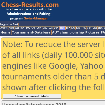
Logged on: Gast
Arabic
ARM
AZE
BIH
BUL
CAT
CHN
CRO
CZE
DEN
ENG
ESP
FAI
FIN
FRA
GER
GRE
INA
I
Home
Tournament-Database
AUT championship
Pictures
F
Note: To reduce the server 
of all links (daily 100.000 s
engines like Google, Yahoo a
tournaments older than 5 d
shown after clicking the fo
Uppsalamästerskapen 2013