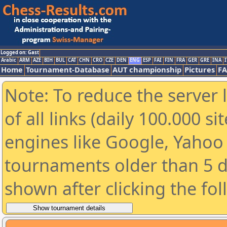
Logged on: Gast
Arabic
ARM
AZE
BIH
BUL
CAT
CHN
CRO
CZE
DEN
ENG
ESP
FAI
FIN
FRA
GER
GRE
INA
I
Home
Tournament-Database
AUT championship
Pictures
F
Note: To reduce the server 
of all links (daily 100.000 s
engines like Google, Yahoo a
tournaments older than 5 d
shown after clicking the fo