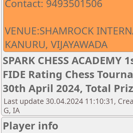
Contact: 9493501506
VENUE:SHAMROCK INTERN
KANURU, VIJAYAWADA
SPARK CHESS ACADEMY 1s
FIDE Rating Chess Tourna
30th April 2024, Total Pri
Last update 30.04.2024 11:10:31, Cre
G, IA
Player info