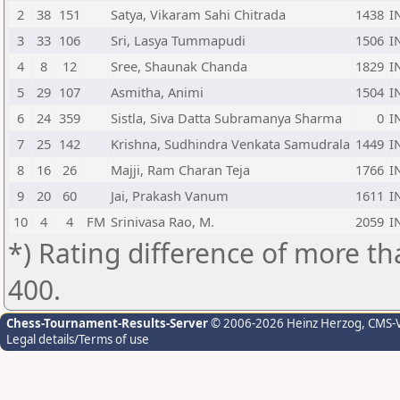
2
38
151
Satya, Vikaram Sahi Chitrada
1438
I
3
33
106
Sri, Lasya Tummapudi
1506
I
4
8
12
Sree, Shaunak Chanda
1829
I
5
29
107
Asmitha, Animi
1504
I
6
24
359
Sistla, Siva Datta Subramanya Sharma
0
I
7
25
142
Krishna, Sudhindra Venkata Samudrala
1449
I
8
16
26
Majji, Ram Charan Teja
1766
I
9
20
60
Jai, Prakash Vanum
1611
I
10
4
4
FM
Srinivasa Rao, M.
2059
I
*) Rating difference of more th
400.
Chess-Tournament-Results-Server
© 2006-2026 Heinz Herzog
, CMS-
Legal details/Terms of use