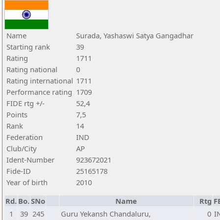
Name
Surada, Yashaswi Satya Gangadhar
Starting rank
39
Rating
1711
Rating national
0
Rating international
1711
Performance rating
1709
FIDE rtg +/-
52,4
Points
7,5
Rank
14
Federation
IND
Club/City
AP
Ident-Number
923672021
Fide-ID
25165178
Year of birth
2010
Rd.
Bo.
SNo
Name
Rtg
F
1
39
245
Guru Yekansh Chandaluru,
0
I