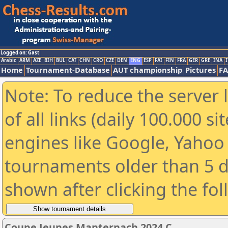
Logged on: Gast
Arabic
ARM
AZE
BIH
BUL
CAT
CHN
CRO
CZE
DEN
ENG
ESP
FAI
FIN
FRA
GER
GRE
INA
I
Home
Tournament-Database
AUT championship
Pictures
F
Note: To reduce the server 
of all links (daily 100.000 s
engines like Google, Yahoo a
tournaments older than 5 d
shown after clicking the fo
Coupe Jeunes Manternach 2024 C