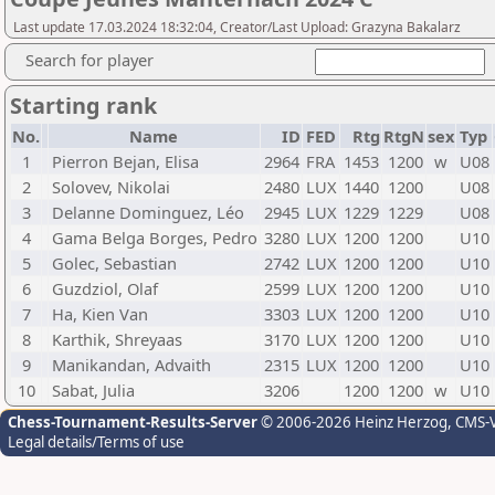
Last update 17.03.2024 18:32:04, Creator/Last Upload: Grazyna Bakalarz
Search for player
Starting rank
No.
Name
ID
FED
Rtg
RtgN
sex
Typ
1
Pierron Bejan, Elisa
2964
FRA
1453
1200
w
U08
2
Solovev, Nikolai
2480
LUX
1440
1200
U08
3
Delanne Dominguez, Léo
2945
LUX
1229
1229
U08
4
Gama Belga Borges, Pedro
3280
LUX
1200
1200
U10
5
Golec, Sebastian
2742
LUX
1200
1200
U10
6
Guzdziol, Olaf
2599
LUX
1200
1200
U10
7
Ha, Kien Van
3303
LUX
1200
1200
U10
8
Karthik, Shreyaas
3170
LUX
1200
1200
U10
9
Manikandan, Advaith
2315
LUX
1200
1200
U10
10
Sabat, Julia
3206
1200
1200
w
U10
Chess-Tournament-Results-Server
© 2006-2026 Heinz Herzog
, CMS-
Legal details/Terms of use