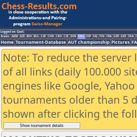
Logged on: Gast
Arabic
ARM
AZE
BIH
BUL
CAT
CHN
CRO
CZE
DEN
ENG
ESP
FAI
FIN
FRA
GER
GRE
INA
I
Home
Tournament-Database
AUT championship
Pictures
F
Note: To reduce the server 
of all links (daily 100.000 s
engines like Google, Yahoo a
tournaments older than 5 d
shown after clicking the fo