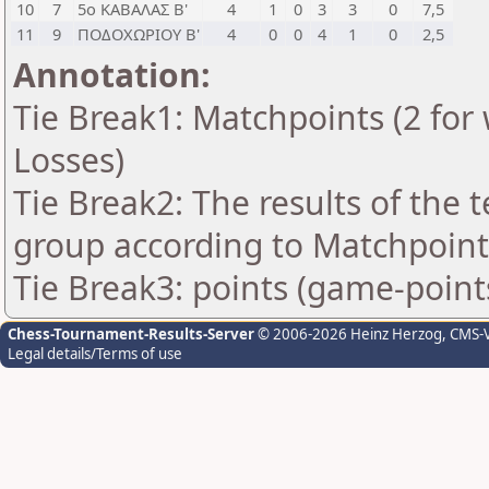
10
7
5ο ΚΑΒΑΛΑΣ Β'
4
1
0
3
3
0
7,5
11
9
ΠΟΔΟΧΩΡΙΟΥ Β'
4
0
0
4
1
0
2,5
Annotation:
Tie Break1: Matchpoints (2 for 
Losses)
Tie Break2: The results of the
group according to Matchpoint
Tie Break3: points (game-point
Chess-Tournament-Results-Server
© 2006-2026 Heinz Herzog
, CMS-
Legal details/Terms of use