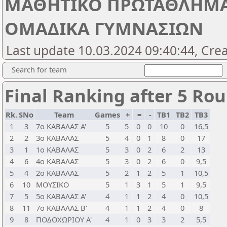
ΜΑΘΗΤΙΚΟ ΠΡΩΤΑΘΛΗΜΑ Π
ΟΜΑΔΙΚΑ ΓΥΜΝΑΣΙΩΝ
Last update 10.03.2024 09:40:44, Cre
Search for team
Final Ranking after 5 Ro
Rk.
SNo
Team
Games
+
=
-
TB1
TB2
TB3
1
3
7ο ΚΑΒΑΛΑΣ Α'
5
5
0
0
10
0
16,5
2
2
3ο ΚΑΒΑΛΑΣ
5
4
0
1
8
0
17
3
1
1ο ΚΑΒΑΛΑΣ
5
3
0
2
6
2
13
4
6
4ο ΚΑΒΑΛΑΣ
5
3
0
2
6
0
9,5
5
4
2ο ΚΑΒΑΛΑΣ
5
2
1
2
5
1
10,5
6
10
ΜΟΥΣΙΚΟ
5
1
3
1
5
1
9,5
7
5
5ο ΚΑΒΑΛΑΣ Α'
4
1
1
2
4
0
10,5
8
11
7ο ΚΑΒΑΛΑΣ Β'
4
1
1
2
4
0
8
9
8
ΠΟΔΟΧΩΡΙΟΥ Α'
4
1
0
3
3
2
5,5