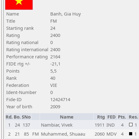
Name
Banh, Gia Huy
Title
FM
Starting rank
24
Rating
2400
Rating national
0
Rating international
2400
Performance rating
2164
FIDE rtg +/-
-21,1
Points
5,5
Rank
40
Federation
VIE
Ident-Number
0
Fide-ID
12424714
Year of birth
2009
Rd.
Bo.
SNo
Name
Rtg
FED
Pts.
Res.
1
24
137
Nambiar, Vivek
1911
IND
4
1
2
21
85
FM
Muhammed, Shuaau
2060
MDV
4
1