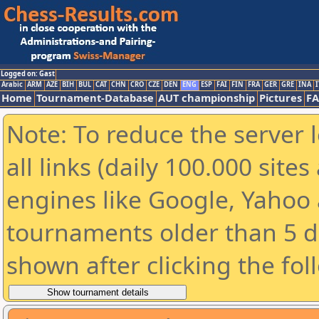
Logged on: Gast
Arabic
ARM
AZE
BIH
BUL
CAT
CHN
CRO
CZE
DEN
ENG
ESP
FAI
FIN
FRA
GER
GRE
INA
I
Home
Tournament-Database
AUT championship
Pictures
F
Note: To reduce the server 
all links (daily 100.000 sit
engines like Google, Yahoo a
tournaments older than 5 d
shown after clicking the fol