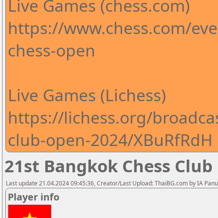
Live Games (chess.com)
https://www.chess.com/ev
chess-open
Live Games (Lichess)
https://lichess.org/broadc
club-open-2024/XBuRfRdH
21st Bangkok Chess Club
Last update 21.04.2024 09:45:36, Creator/Last Upload: ThaiBG.com by IA Pan
Player info