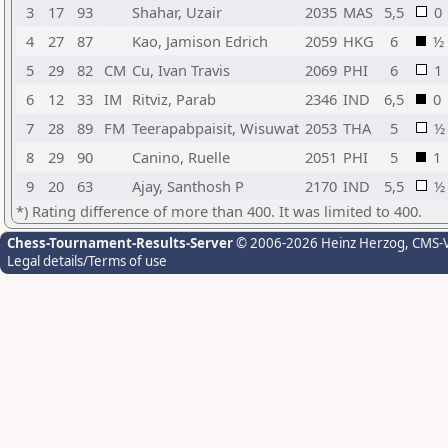
3
17
93
Shahar, Uzair
2035
MAS
5,5
0
4
27
87
Kao, Jamison Edrich
2059
HKG
6
½
5
29
82
CM
Cu, Ivan Travis
2069
PHI
6
1
6
12
33
IM
Ritviz, Parab
2346
IND
6,5
0
7
28
89
FM
Teerapabpaisit, Wisuwat
2053
THA
5
½
8
29
90
Canino, Ruelle
2051
PHI
5
1
9
20
63
Ajay, Santhosh P
2170
IND
5,5
½
*) Rating difference of more than 400. It was limited to 400.
Chess-Tournament-Results-Server
© 2006-2026 Heinz Herzog
, CMS-
Legal details/Terms of use