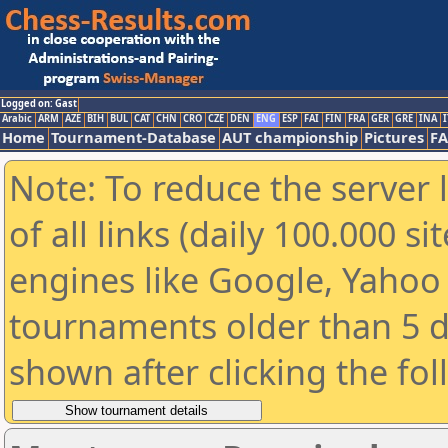
Logged on: Gast
Arabic
ARM
AZE
BIH
BUL
CAT
CHN
CRO
CZE
DEN
ENG
ESP
FAI
FIN
FRA
GER
GRE
INA
I
Home
Tournament-Database
AUT championship
Pictures
F
Note: To reduce the server 
of all links (daily 100.000 s
engines like Google, Yahoo a
tournaments older than 5 d
shown after clicking the fo