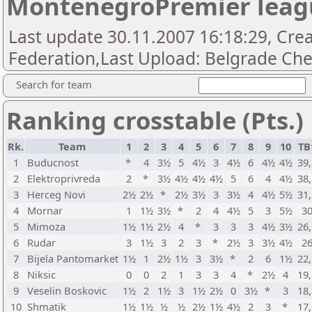
MontenegroPremier leag
Last update 30.11.2007 16:18:29, Cr
Federation,Last Upload: Belgrade Che
Search for team
Ranking crosstable (Pts.)
Rk.
Team
1
2
3
4
5
6
7
8
9
10
TB
1
Buducnost
*
4
3½
5
4½
3
4½
6
4½
4½
39
2
Elektroprivreda
2
*
3½
4½
4½
4½
5
6
4
4½
38
3
Herceg Novi
2½
2½
*
2½
3½
3
3½
4
4½
5½
31
4
Mornar
1
1½
3½
*
2
4
4½
5
3
5½
3
5
Mimoza
1½
1½
2½
4
*
3
3
3
4½
3½
26
6
Rudar
3
1½
3
2
3
*
2½
3
3½
4½
2
7
Bijela Pantomarket
1½
1
2½
1½
3
3½
*
2
6
1½
22
8
Niksic
0
0
2
1
3
3
4
*
2½
4
19
9
Veselin Boskovic
1½
2
1½
3
1½
2½
0
3½
*
3
18
10
Shmatik
1½
1½
½
½
2½
1½
4½
2
3
*
17