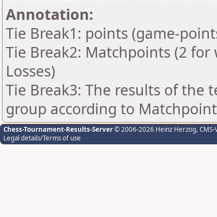
Annotation:
Tie Break1: points (game-point
Tie Break2: Matchpoints (2 for 
Losses)
Tie Break3: The results of the
group according to Matchpoint
Chess-Tournament-Results-Server
© 2006-2026 Heinz Herzog
, CMS-
Legal details/Terms of use