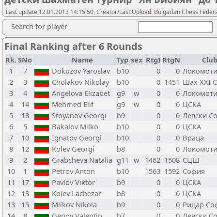
Last update 12.01.2013 14:15:50, Creator/Last Upload: Bulgarian Chess Feder
Search for player
Final Ranking after 6 Rounds
Rk.
SNo
Name
Typ
sex
RtgI
RtgN
Club
1
7
Dokuzov Yaroslav
b10
0
0
Локомоти
2
3
Cholakov Nikolay
b10
0
1451
Шах XXI 
3
4
Angelova Elizabet
g9
w
0
0
Локомоти
4
14
Mehmed Elif
g9
w
0
0
ЦСКА
5
18
Stoyanov Georgi
b9
0
0
Левски С
6
5
Bakalov Milko
b10
0
0
ЦСКА
7
10
Ignatov Georgi
b10
0
0
Враца
8
12
Kolev Georgi
b8
0
0
Локомоти
9
2
Grabcheva Natalia
g11
w
1462
1508
СЦШ
10
1
Petrov Anton
b10
1563
1592
София
11
17
Pavlov Viktor
b9
0
0
ЦСКА
12
13
Kolev Lachezar
b8
0
0
ЦСКА
13
15
Milkov Nikola
b9
0
0
Рицар Со
14
8
Genov Valentin
b7
0
0
Левски С