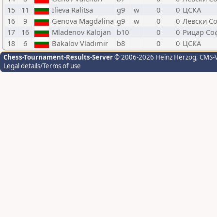
15
11
Ilieva Ralitsa
g9
w
0
0
ЦСКА
16
9
Genova Magdalina
g9
w
0
0
Левски С
17
16
Mladenov Kalojan
b10
0
0
Рицар Со
18
6
Bakalov Vladimir
b8
0
0
ЦСКА
Chess-Tournament-Results-Server
© 2006-2026 Heinz Herzog
, CMS-
Legal details/Terms of use