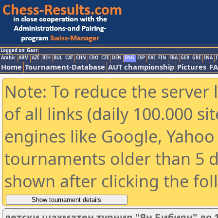
Logged on: Gast
Arabic
ARM
AZE
BIH
BUL
CAT
CHN
CRO
CZE
DEN
ENG
ESP
FAI
FIN
FRA
GER
GRE
INA
I
Home
Tournament-Database
AUT championship
Pictures
F
Note: To reduce the server 
of all links (daily 100.000 s
engines like Google, Yahoo a
tournaments older than 5 d
shown after clicking the fo
детски шахматен турнир "Ян Бибиян" до 1