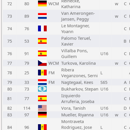
Reinecke,
72
80
WCM
w
C
Katharina
Van Amerongen-
73
89
w
C
Jansen, Peggy
Le Montagner,
74
76
C
Yoann
Palomo Teruel,
75
53
B
Xavier
Villalba Pons,
76
91
U16
C
Guillem
77
79
WCM
Turkova, Karolina
w
C
Ribera
78
25
FM
L
Veganzones, Serni
79
33
FM
Nagtegaal, Kees
S65
A
80
73
Bukharkov, Stepan
U16
C
Izquierdo
81
77
C
Arruferia, Joseba
82
114
Vora, Tanish
U16
D
83
97
Mueller, Riyanna
U16
w
C
Montraveta
84
96
Rodriguez, Jose
L
C