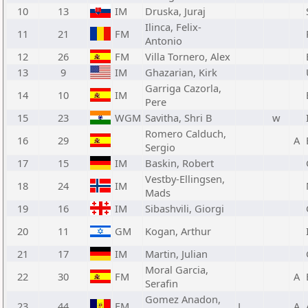
10
13
IM
Druska, Juraj
Ilinca, Felix-
11
21
FM
Antonio
12
26
FM
Villa Tornero, Alex
13
9
IM
Ghazarian, Kirk
Garriga Cazorla,
14
10
IM
Pere
15
23
WGM
Savitha, Shri B
w
Romero Calduch,
16
29
A
Sergio
17
15
IM
Baskin, Robert
Vestby-Ellingsen,
18
24
IM
Mads
19
16
IM
Sibashvili, Giorgi
20
11
GM
Kogan, Arthur
21
17
IM
Martin, Julian
Moral Garcia,
22
30
FM
A
Serafin
Gomez Anadon,
23
44
FM
L
A