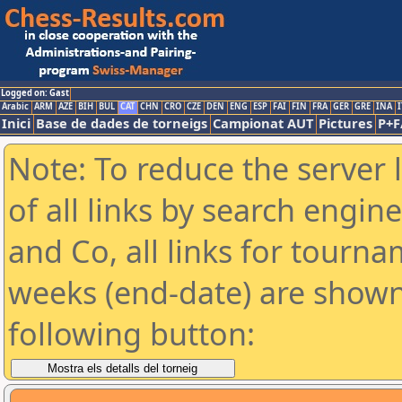
Logged on: Gast
Arabic
ARM
AZE
BIH
BUL
CAT
CHN
CRO
CZE
DEN
ENG
ESP
FAI
FIN
FRA
GER
GRE
INA
I
Inici
Base de dades de torneigs
Campionat AUT
Pictures
P+F
Note: To reduce the server 
of all links by search engin
and Co, all links for tourn
weeks (end-date) are shown 
following button: