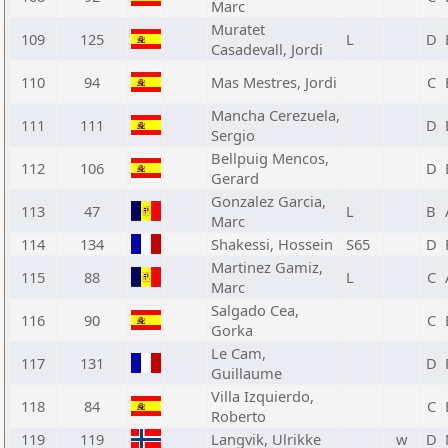
Marc
Muratet
109
125
L
D
Casadevall, Jordi
110
94
Mas Mestres, Jordi
C
Mancha Cerezuela,
111
111
D
Sergio
Bellpuig Mencos,
112
106
D
Gerard
Gonzalez Garcia,
113
47
L
B
Marc
114
134
Shakessi, Hossein
S65
D
Martinez Gamiz,
115
88
L
C
Marc
Salgado Cea,
116
90
C
Gorka
Le Cam,
117
131
D
Guillaume
Villa Izquierdo,
118
84
C
Roberto
119
119
Langvik, Ulrikke
w
D