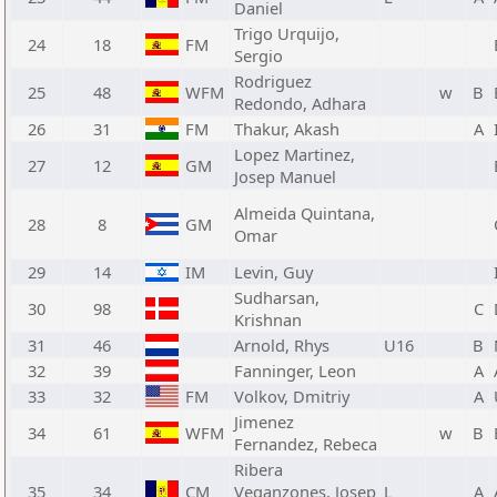
Daniel
Trigo Urquijo,
24
18
FM
Sergio
Rodriguez
25
48
WFM
w
B
Redondo, Adhara
26
31
FM
Thakur, Akash
A
Lopez Martinez,
27
12
GM
Josep Manuel
Almeida Quintana,
28
8
GM
Omar
29
14
IM
Levin, Guy
Sudharsan,
30
98
C
Krishnan
31
46
Arnold, Rhys
U16
B
32
39
Fanninger, Leon
A
33
32
FM
Volkov, Dmitriy
A
Jimenez
34
61
WFM
w
B
Fernandez, Rebeca
Ribera
35
34
CM
Veganzones, Josep
L
A