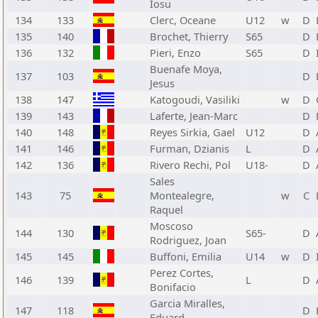
Iosu
134
133
Clerc, Oceane
U12
w
D
135
140
Brochet, Thierry
S65
D
136
132
Pieri, Enzo
S65
D
Buenafe Moya,
137
103
D
Jesus
138
147
Katogoudi, Vasiliki
w
D
139
143
Laferte, Jean-Marc
D
140
148
Reyes Sirkia, Gael
U12
D
141
146
Furman, Dzianis
L
D
142
136
Rivero Rechi, Pol
U18-
D
Sales
143
75
Montealegre,
w
C
Raquel
Moscoso
144
130
S65-
D
Rodriguez, Joan
145
145
Buffoni, Emilia
U14
w
D
Perez Cortes,
146
139
L
D
Bonifacio
Garcia Miralles,
147
118
D
Eduard