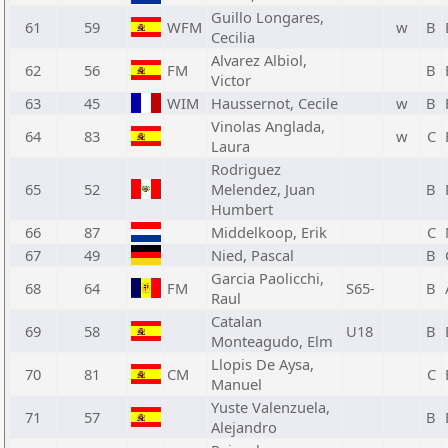
Guillo Longares,
61
59
WFM
w
B
Cecilia
Alvarez Albiol,
62
56
FM
B
Victor
63
45
WIM
Haussernot, Cecile
w
B
Vinolas Anglada,
64
83
w
C
Laura
Rodriguez
65
52
Melendez, Juan
B
Humbert
66
87
Middelkoop, Erik
C
67
49
Nied, Pascal
B
Garcia Paolicchi,
68
64
FM
S65-
B
Raul
Catalan
69
58
U18
B
Monteagudo, Elm
Llopis De Aysa,
70
81
CM
C
Manuel
Yuste Valenzuela,
71
57
B
Alejandro