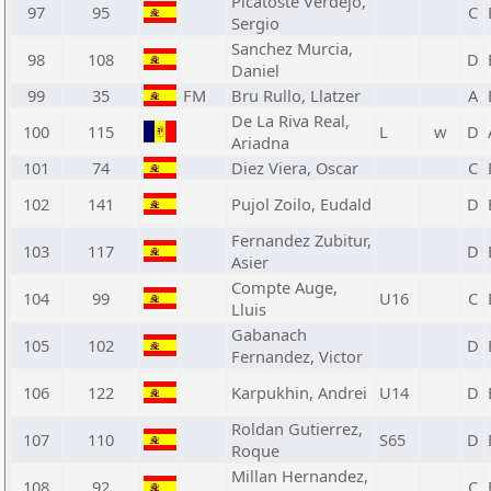
Picatoste Verdejo,
97
95
C
Sergio
Sanchez Murcia,
98
108
D
Daniel
99
35
FM
Bru Rullo, Llatzer
A
De La Riva Real,
100
115
L
w
D
Ariadna
101
74
Diez Viera, Oscar
C
102
141
Pujol Zoilo, Eudald
D
Fernandez Zubitur,
103
117
D
Asier
Compte Auge,
104
99
U16
C
Lluis
Gabanach
105
102
D
Fernandez, Victor
106
122
Karpukhin, Andrei
U14
D
Roldan Gutierrez,
107
110
S65
D
Roque
Millan Hernandez,
108
92
C