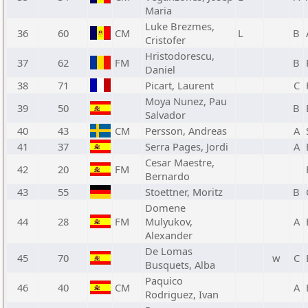
Maria
Luke Brezmes,
36
60
CM
L
B
Cristofer
Hristodorescu,
37
62
FM
B
Daniel
38
71
Picart, Laurent
C
Moya Nunez, Pau
39
50
B
Salvador
40
43
CM
Persson, Andreas
A
41
37
Serra Pages, Jordi
A
Cesar Maestre,
42
20
FM
Bernardo
43
55
Stoettner, Moritz
B
Domene
44
28
FM
Mulyukov,
A
Alexander
De Lomas
45
70
w
C
Busquets, Alba
Paquico
46
40
CM
A
Rodriguez, Ivan