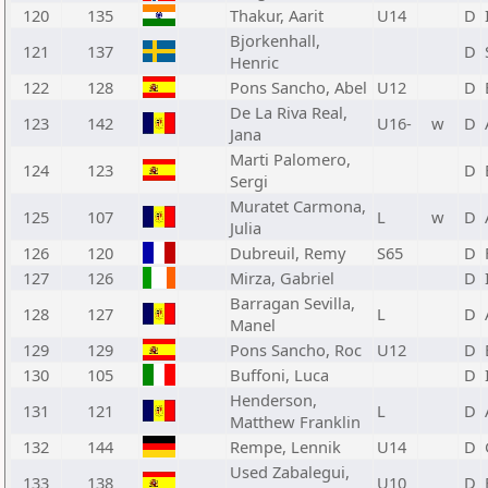
120
135
Thakur, Aarit
U14
D
Bjorkenhall,
121
137
D
Henric
122
128
Pons Sancho, Abel
U12
D
De La Riva Real,
123
142
U16-
w
D
Jana
Marti Palomero,
124
123
D
Sergi
Muratet Carmona,
125
107
L
w
D
Julia
126
120
Dubreuil, Remy
S65
D
127
126
Mirza, Gabriel
D
Barragan Sevilla,
128
127
L
D
Manel
129
129
Pons Sancho, Roc
U12
D
130
105
Buffoni, Luca
D
Henderson,
131
121
L
D
Matthew Franklin
132
144
Rempe, Lennik
U14
D
Used Zabalegui,
133
138
U10
D