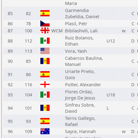
Maria
Garmendia
85
82
C
Zubeldia, Daniel
86
78
Plasil, Petr
C
87
100
WCM
Bibilashvili, Lali
w
C
Ruiz Bolanos,
88
112
U12
D
Eithan
89
113
Vora, Yash
D
Cabarcos Baulina,
90
85
C
Manuel
Uriarte Prieto,
91
86
C
Goio
92
116
Potter, Alexander
D
Flores Ordaz,
93
104
U18
D
Jorge De Jesus
Sinfreu Sobre,
94
101
L
C
David
Terris Gallego,
95
93
C
Rafael
96
109
Sayce, Hannah
w
D