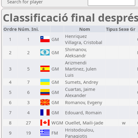
Search for player
Classificació final despré
Ordre
Núm. Ini.
Nom
Tipus
Sexe
Gr
Henriquez
1
1
GM
Villagra, Cristobal
Shimanov,
2
2
GM
Aleksandr
Arizmendi
3
5
GM
Martinez, Julen
Luis
4
7
GM
Sumets, Andrey
Cuartas, Jaime
5
6
GM
Alexander
6
3
GM
Romanov, Evgeny
7
4
GM
Edouard, Romain
8
27
WGM
Ouellet, Maili-Jade
w
Hristodoulou,
9
19
FM
Panagiotis