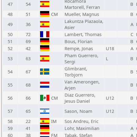
Rocamora
47
54
B
Martorell, Ferran
48
51
CM
Mueller, Magnus
B
Lakuntza Plazaola,
49
36
A
Asier
50
72
Lambert, Thomas
C
51
69
Bous, Florian
B
52
42
Rempe, Jonas
U18
A
Pham Guerrero,
53
63
L
B
Sergi
Glimbrant,
54
67
B
Torbjorn
Van Amerongen,
55
68
B
Arjen
Diaz Guerrero,
56
66
CM
U12
B
Jesus Daniel
57
65
Sason, Noam
U12
B
58
22
IM
Sos Andreu, Eric
59
41
Lohr, Maximilian
A
60
38
FM
Tabak, Stefan
A