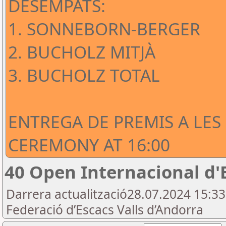
DESEMPATS:
1. SONNEBORN-BERGER
2. BUCHOLZ MITJÀ
3. BUCHOLZ TOTAL
ENTREGA DE PREMIS A LES
CEREMONY AT 16:00
40 Open Internacional d'
Darrera actualització28.07.2024 15:3
Federació d’Escacs Valls d’Andorra