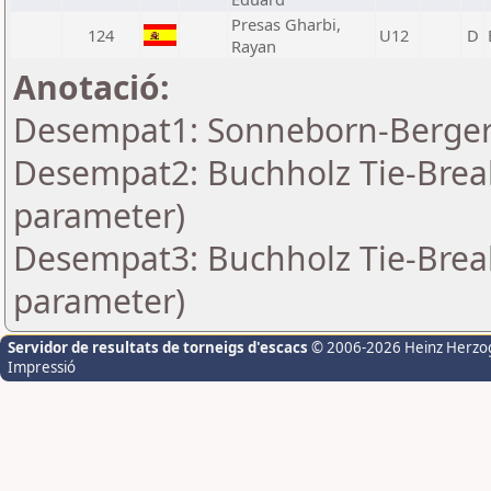
Presas Gharbi,
124
U12
D
Rayan
Anotació:
Desempat1: Sonneborn-Berger-
Desempat2: Buchholz Tie-Break
parameter)
Desempat3: Buchholz Tie-Break
parameter)
Servidor de resultats de torneigs d'escacs
© 2006-2026 Heinz Herzo
Impressió