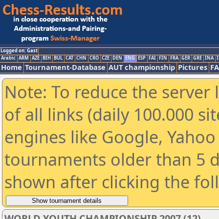
Logged on: Gast
Arabic
ARM
AZE
BIH
BUL
CAT
CHN
CRO
CZE
DEN
ENG
ESP
FAI
FIN
FRA
GER
GRE
INA
I
Home
Tournament-Database
AUT championship
Pictures
F
Note: To reduce the server 
of all links (daily 100.000 s
engines like Google, Yahoo a
tournaments older than 5 d
shown after clicking the fo
WORLD YOUTH CHAMPIONSHIP 2007 (12)