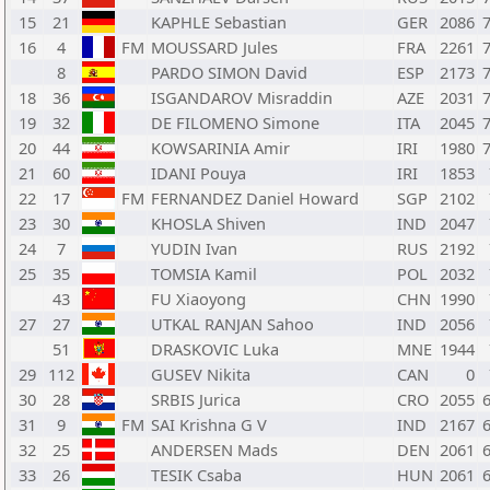
15
21
KAPHLE Sebastian
GER
2086
16
4
FM
MOUSSARD Jules
FRA
2261
8
PARDO SIMON David
ESP
2173
18
36
ISGANDAROV Misraddin
AZE
2031
19
32
DE FILOMENO Simone
ITA
2045
20
44
KOWSARINIA Amir
IRI
1980
21
60
IDANI Pouya
IRI
1853
22
17
FM
FERNANDEZ Daniel Howard
SGP
2102
23
30
KHOSLA Shiven
IND
2047
24
7
YUDIN Ivan
RUS
2192
25
35
TOMSIA Kamil
POL
2032
43
FU Xiaoyong
CHN
1990
27
27
UTKAL RANJAN Sahoo
IND
2056
51
DRASKOVIC Luka
MNE
1944
29
112
GUSEV Nikita
CAN
0
30
28
SRBIS Jurica
CRO
2055
31
9
FM
SAI Krishna G V
IND
2167
32
25
ANDERSEN Mads
DEN
2061
33
26
TESIK Csaba
HUN
2061