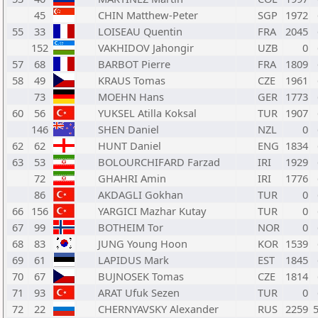
45
CHIN Matthew-Peter
SGP
1972
55
33
LOISEAU Quentin
FRA
2045
152
VAKHIDOV Jahongir
UZB
0
57
68
BARBOT Pierre
FRA
1809
58
49
KRAUS Tomas
CZE
1961
73
MOEHN Hans
GER
1773
60
56
YUKSEL Atilla Koksal
TUR
1907
146
SHEN Daniel
NZL
0
62
62
HUNT Daniel
ENG
1834
63
53
BOLOURCHIFARD Farzad
IRI
1929
72
GHAHRI Amin
IRI
1776
86
AKDAGLI Gokhan
TUR
0
66
156
YARGICI Mazhar Kutay
TUR
0
67
99
BOTHEIM Tor
NOR
0
68
83
JUNG Young Hoon
KOR
1539
69
61
LAPIDUS Mark
EST
1845
70
67
BUJNOSEK Tomas
CZE
1814
71
93
ARAT Ufuk Sezen
TUR
0
72
22
CHERNYAVSKY Alexander
RUS
2259