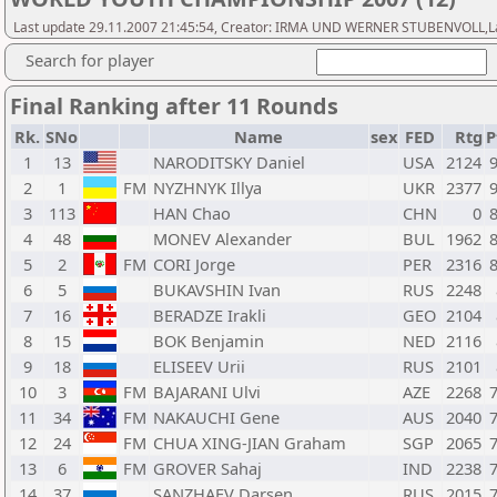
Last update 29.11.2007 21:45:54, Creator: IRMA UND WERNER STUBENVOLL,Las
Search for player
Final Ranking after 11 Rounds
Rk.
SNo
Name
sex
FED
Rtg
P
1
13
NARODITSKY Daniel
USA
2124
2
1
FM
NYZHNYK Illya
UKR
2377
3
113
HAN Chao
CHN
0
4
48
MONEV Alexander
BUL
1962
5
2
FM
CORI Jorge
PER
2316
6
5
BUKAVSHIN Ivan
RUS
2248
7
16
BERADZE Irakli
GEO
2104
8
15
BOK Benjamin
NED
2116
9
18
ELISEEV Urii
RUS
2101
10
3
FM
BAJARANI Ulvi
AZE
2268
11
34
FM
NAKAUCHI Gene
AUS
2040
12
24
FM
CHUA XING-JIAN Graham
SGP
2065
13
6
FM
GROVER Sahaj
IND
2238
14
37
SANZHAEV Darsen
RUS
2015