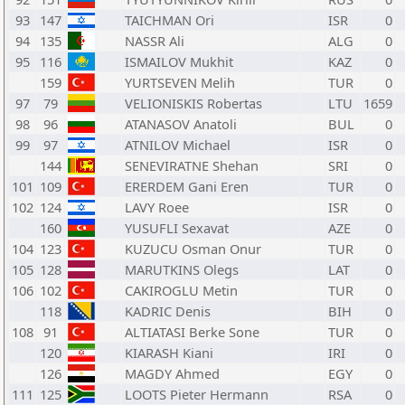
93
147
TAICHMAN Ori
ISR
0
94
135
NASSR Ali
ALG
0
95
116
ISMAILOV Mukhit
KAZ
0
159
YURTSEVEN Melih
TUR
0
97
79
VELIONISKIS Robertas
LTU
1659
98
96
ATANASOV Anatoli
BUL
0
99
97
ATNILOV Michael
ISR
0
144
SENEVIRATNE Shehan
SRI
0
101
109
ERERDEM Gani Eren
TUR
0
102
124
LAVY Roee
ISR
0
160
YUSUFLI Sexavat
AZE
0
104
123
KUZUCU Osman Onur
TUR
0
105
128
MARUTKINS Olegs
LAT
0
106
102
CAKIROGLU Metin
TUR
0
118
KADRIC Denis
BIH
0
108
91
ALTIATASI Berke Sone
TUR
0
120
KIARASH Kiani
IRI
0
126
MAGDY Ahmed
EGY
0
111
125
LOOTS Pieter Hermann
RSA
0