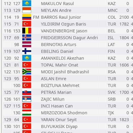
112
127
MAKULOV Rasul
KAZ
0
113
129
MEYLAN Andre
MNC
0
114
19
FM
BARROS Raul Junior
COL
2100
115
71
YILDIRIM Ozgun Baris
TUR
1782
116
153
VANDENBERGHE Jason
BEL
0
117
69
FRIDGEIRSSON Dagur Andri
ISL
1804
98
BERNOTAS Arturs
LAT
0
119
107
EBELING Daniel
FIN
0
120
92
AMANKELDI Akezhan
KAZ
0
121
81
TOPAL Mahir Onat
TUR
1606
122
131
MODI Jaishil Bhadrashil
RSA
0
123
95
ASLAN Emre
TUR
0
100
BOZTUNA Mehmet
TUR
0
125
77
PETRAS Marian
SVK
1700
126
161
ZAJIC Milun
SRB
0
127
115
INCI Hasan Can
TUR
0
130
MIRZOZODA Shodmon
TJK
0
129
64
YARAN Onur Seyit
TUR
1823
130
101
BUYUKASIK Diyap
TUR
0