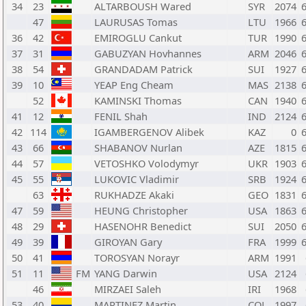
34
23
ALTARBOUSH Wared
SYR
2074
47
LAURUSAS Tomas
LTU
1966
36
42
EMIROGLU Cankut
TUR
1990
37
31
GABUZYAN Hovhannes
ARM
2046
38
54
GRANDADAM Patrick
SUI
1927
39
10
YEAP Eng Cheam
MAS
2138
52
KAMINSKI Thomas
CAN
1940
41
12
FENIL Shah
IND
2124
42
114
IGAMBERGENOV Alibek
KAZ
0
43
66
SHABANOV Nurlan
AZE
1815
44
57
VETOSHKO Volodymyr
UKR
1903
45
55
LUKOVIC Vladimir
SRB
1924
63
RUKHADZE Akaki
GEO
1831
47
59
HEUNG Christopher
USA
1863
48
29
HASENOHR Benedict
SUI
2050
49
39
GIROYAN Gary
FRA
1999
50
41
TOROSYAN Norayr
ARM
1991
51
11
FM
YANG Darwin
USA
2124
46
MIRZAEI Saleh
IRI
1968
53
40
MARTINEZ Martin
COL
1997