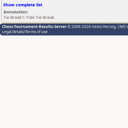
Show complete list
Annotation:
Tie Break1: Fide Tie-Break
Chess-Tournament-Results-Server
© 2006-2026 Heinz Herzog
, CMS-
Legal details/Terms of use