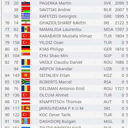
73
20
PAGERKA Martin
SVK
2099
38
SAVITSKI Andrei
BLR
2007
58
KAFETZIS Georgios
GRE
1895
76
14
GHAZIOLSHARIF KAVEH
IRI
2122
77
82
MAMALIGA Laurentiu
MDA
1597
78
70
KARABAYIR Mustafa Yilmaz
TUR
1804
79
158
YILDIZ Ozan
TUR
0
80
65
KYAS Philipp
GER
1816
81
104
CHU Shao-Min
SGP
0
82
78
VASILE Claudiu Daniel
ROU
1686
94
ARIPOV Iskandar
UZB
0
84
143
SEITALIEV Erlan
KGZ
0
85
139
ROBERTS Marcel
RSA
0
86
76
DELIMAN Antonio-Emil
ROU
1727
87
136
OLCUM Ahmet
TUR
0
88
121
KNAPPITSCH Thomas
AUT
0
89
117
JAYASUNDARA P K U M
SRI
0
90
122
KOC Omer Tarik
TUR
0
91
106
DASHDORJ Bulgan
MGL
0
92
151
TYUTYUNNIKOV Kirill
RUS
0