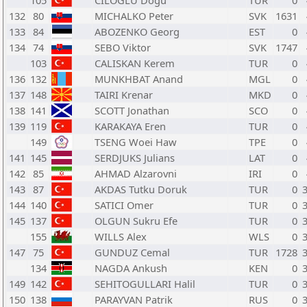
105
CILOGLU Dogu
TUR
0
132
80
MICHALKO Peter
SVK
1631
133
84
ABOZENKO Georg
EST
0
134
74
SEBO Viktor
SVK
1747
103
CALISKAN Kerem
TUR
0
136
132
MUNKHBAT Anand
MGL
0
137
148
TAIRI Krenar
MKD
0
138
141
SCOTT Jonathan
SCO
0
139
119
KARAKAYA Eren
TUR
0
149
TSENG Woei Haw
TPE
0
141
145
SERDJUKS Julians
LAT
0
142
85
AHMAD Alzarovni
IRI
0
143
87
AKDAS Tutku Doruk
TUR
0
144
140
SATICI Omer
TUR
0
145
137
OLGUN Sukru Efe
TUR
0
155
WILLS Alex
WLS
0
147
75
GUNDUZ Cemal
TUR
1728
134
NAGDA Ankush
KEN
0
149
142
SEHITOGULLARI Halil
TUR
0
150
138
PARAYVAN Patrik
RUS
0