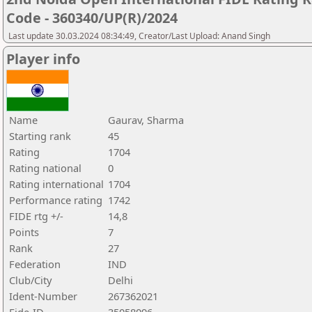
Code - 360340/UP(R)/2024
Last update 30.03.2024 08:34:49, Creator/Last Upload: Anand Singh
Player info
Name
Gaurav, Sharma
Starting rank
45
Rating
1704
Rating national
0
Rating international
1704
Performance rating
1742
FIDE rtg +/-
14,8
Points
7
Rank
27
Federation
IND
Club/City
Delhi
Ident-Number
267362021