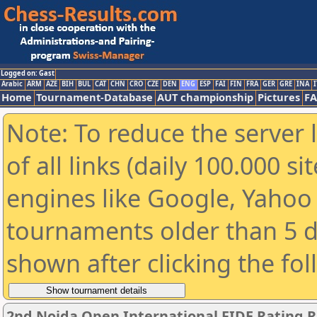
Logged on: Gast
Arabic
ARM
AZE
BIH
BUL
CAT
CHN
CRO
CZE
DEN
ENG
ESP
FAI
FIN
FRA
GER
GRE
INA
I
Home
Tournament-Database
AUT championship
Pictures
F
Note: To reduce the server 
of all links (daily 100.000 s
engines like Google, Yahoo a
tournaments older than 5 d
shown after clicking the fo
2nd Noida Open International FIDE Rating 