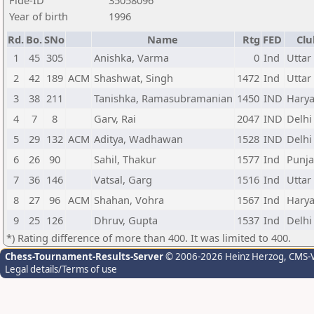
Fide-ID
35058096
Year of birth
1996
Rd.
Bo.
SNo
Name
Rtg
FED
Clu
1
45
305
Anishka, Varma
0
Ind
Uttar
2
42
189
ACM
Shashwat, Singh
1472
Ind
Uttar
3
38
211
Tanishka, Ramasubramanian
1450
IND
Hary
4
7
8
Garv, Rai
2047
IND
Delhi
5
29
132
ACM
Aditya, Wadhawan
1528
IND
Delhi
6
26
90
Sahil, Thakur
1577
Ind
Punj
7
36
146
Vatsal, Garg
1516
Ind
Uttar
8
27
96
ACM
Shahan, Vohra
1567
Ind
Hary
9
25
126
Dhruv, Gupta
1537
Ind
Delhi
*) Rating difference of more than 400. It was limited to 400.
Chess-Tournament-Results-Server
© 2006-2026 Heinz Herzog
, CMS-
Legal details/Terms of use