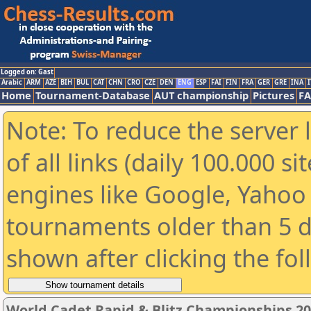
Logged on: Gast
Arabic
ARM
AZE
BIH
BUL
CAT
CHN
CRO
CZE
DEN
ENG
ESP
FAI
FIN
FRA
GER
GRE
INA
I
Home
Tournament-Database
AUT championship
Pictures
F
Note: To reduce the server 
of all links (daily 100.000 s
engines like Google, Yahoo a
tournaments older than 5 d
shown after clicking the fo
World Cadet Rapid & Blitz Championships 202