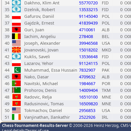
34
Dakhno, Klim Ant
55770720
FID
0
O0
35
Dzelnik, Robert
13533215
FID
0
O0
36
Gafurov, Daniil
91145040
POL
0
O0
37
Gajdzik, Ernest
41839439
POL
0
O0
38
Guri, Juan
4710061
ALB
0
O0
39
Iachim, Angeliu
278408
BEL
0
O0
40
Joseph, Alexander
39946568
USA
0
O0
41
Jovanovski, Jovan
15018202
MKD
0
O0
42
Kuklis, Saveli
13536648
FID
0
O0
43
Lazarov, Yehor
91124115
POL
0
O0
44
Muhammad, Essa Hussain
7832907
PAK
0
O0
45
Nako, Dasar
4709632
ALB
0
O0
46
Navitski, Michael
1984667
POR
0
O0
47
Prohorov, Denis
14009404
TKM
0
O0
48
Radovic, Relja
16510100
MNE
0
O0
49
Radusinovic, Tomas
16509820
MNE
0
O0
50
Tokmachov, Daniel
2956853
USA
0
O0
51
Vanjinathan, Ilankathir
2522926
IRL
0
O0
Chess-Tournament-Results-Server
© 2006-2026 Heinz Herzog
, CMS-
Legal details/Terms of use