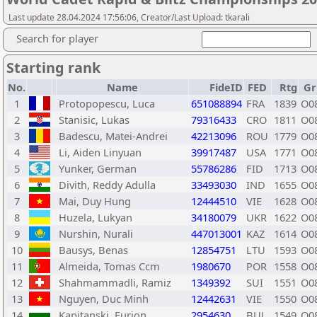
Last update 28.04.2024 17:56:06, Creator/Last Upload: tkarali
Search for player
Starting rank
No.
Name
FideID
FED
Rtg
Gr
1
Protopopescu, Luca
651088894
FRA
1839
O0
2
Stanisic, Lukas
79316433
CRO
1811
O0
3
Badescu, Matei-Andrei
42213096
ROU
1779
O0
4
Li, Aiden Linyuan
39917487
USA
1771
O0
5
Yunker, German
55786286
FID
1713
O0
6
Divith, Reddy Adulla
33493030
IND
1655
O0
7
Mai, Duy Hung
12444510
VIE
1628
O0
8
Huzela, Lukyan
34180079
UKR
1622
O0
9
Nurshin, Nurali
447013001
KAZ
1614
O0
10
Bausys, Benas
12854751
LTU
1593
O0
11
Almeida, Tomas Ccm
1980670
POR
1558
O0
12
Shahmammadli, Ramiz
1349392
SUI
1551
O0
13
Nguyen, Duc Minh
12442631
VIE
1550
O0
14
Kapitanski, Furion
2954630
BUL
1549
O0