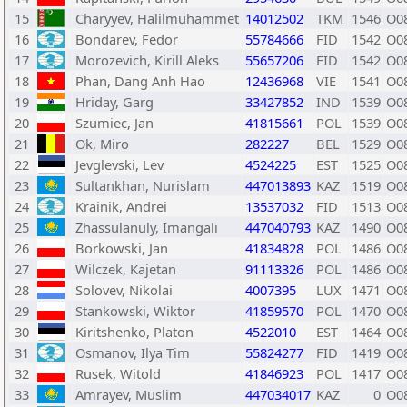
15
Charyyev, Halilmuhammet
14012502
TKM
1546
O0
16
Bondarev, Fedor
55784666
FID
1542
O0
17
Morozevich, Kirill Aleks
55657206
FID
1542
O0
18
Phan, Dang Anh Hao
12436968
VIE
1541
O0
19
Hriday, Garg
33427852
IND
1539
O0
20
Szumiec, Jan
41815661
POL
1539
O0
21
Ok, Miro
282227
BEL
1529
O0
22
Jevglevski, Lev
4524225
EST
1525
O0
23
Sultankhan, Nurislam
447013893
KAZ
1519
O0
24
Krainik, Andrei
13537032
FID
1513
O0
25
Zhassulanuly, Imangali
447040793
KAZ
1490
O0
26
Borkowski, Jan
41834828
POL
1486
O0
27
Wilczek, Kajetan
91113326
POL
1486
O0
28
Solovev, Nikolai
4007395
LUX
1471
O0
29
Stankowski, Wiktor
41859570
POL
1470
O0
30
Kiritshenko, Platon
4522010
EST
1464
O0
31
Osmanov, Ilya Tim
55824277
FID
1419
O0
32
Rusek, Witold
41846923
POL
1417
O0
33
Amrayev, Muslim
447034017
KAZ
0
O0