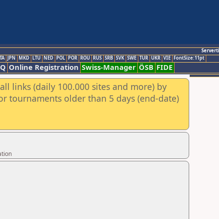
Servert
TA
JPN
MKD
LTU
NED
POL
POR
ROU
RUS
SRB
SVK
SWE
TUR
UKR
VIE
FontSize:11pt
AQ
Online Registration
Swiss-Manager
ÖSB
FIDE
ll links (daily 100.000 sites and more) by
for tournaments older than 5 days (end-date)
ation