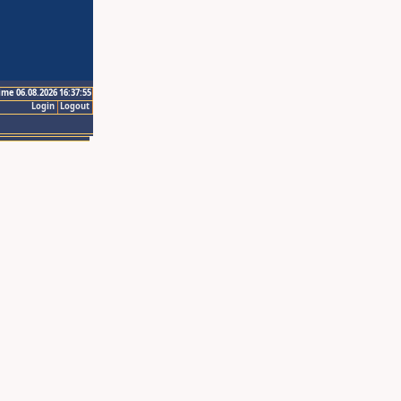
ime 06.08.2026 16:37:55
Login
Logout