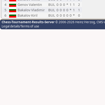
4
Genov Valentin
BUL
0
0
0
*
1
1
2
5
Bakalov Vladimir
BUL
0
0
0
0
*
1
1
6
Bakalov Kiril
BUL
0
0
0
0
0
*
0
Chess-Tournament-Results-Server
© 2006-2026 Heinz Herzog
, CMS-
Legal details/Terms of use