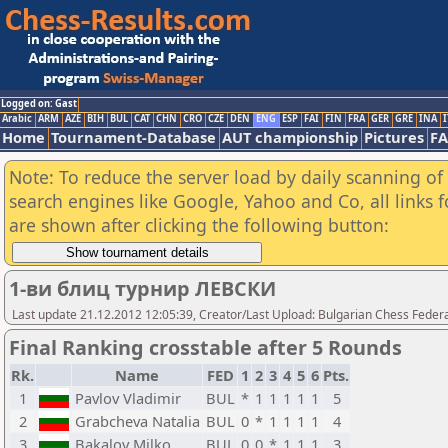
Logged on: Gast
Arabic
ARM
AZE
BIH
BUL
CAT
CHN
CRO
CZE
DEN
ENG
ESP
FAI
FIN
FRA
GER
GRE
INA
I
Home
Tournament-Database
AUT championship
Pictures
F
Note: To reduce the server load by daily scanning of a
search engines like Google, Yahoo and Co, all links 
are shown after clicking the following button:
1-ви блиц турнир ЛЕВСКИ
Last update 21.12.2012 12:05:39, Creator/Last Upload: Bulgarian Chess Feder
Final Ranking crosstable after 5 Rounds
Rk.
Name
FED
1
2
3
4
5
6
Pts.
1
Pavlov Vladimir
BUL
*
1
1
1
1
1
5
2
Grabcheva Natalia
BUL
0
*
1
1
1
1
4
3
Bakalov Milko
BUL
0
0
*
1
1
1
3