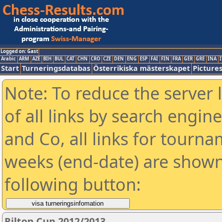
Logged on: Gast
Arabic
ARM
AZE
BIH
BUL
CAT
CHN
CRO
CZE
DEN
ENG
ESP
FAI
FIN
FRA
GER
GRE
INA
I
Start
Turneringsdatabas
Österrikiska mästerskapet
Picture
Note: To reduce the server 
of all links by search engin
and Co, all links for tourn
weeks (end-date) are shown 
following button:
Rilton Cup 2012/2013