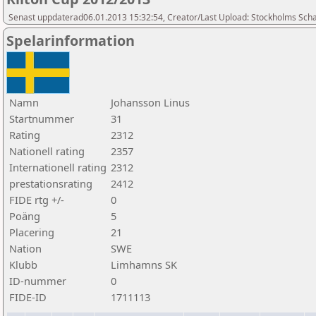
Senast uppdaterad06.01.2013 15:32:54, Creator/Last Upload: Stockholms Sch
Spelarinformation
Namn
Johansson Linus
Startnummer
31
Rating
2312
Nationell rating
2357
Internationell rating
2312
prestationsrating
2412
FIDE rtg +/-
0
Poäng
5
Placering
21
Nation
SWE
Klubb
Limhamns SK
ID-nummer
0
FIDE-ID
1711113