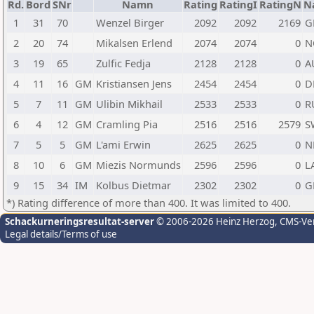
Rd.
Bord
SNr
Namn
Rating
RatingI
RatingN
N
1
31
70
Wenzel Birger
2092
2092
2169
G
2
20
74
Mikalsen Erlend
2074
2074
0
N
3
19
65
Zulfic Fedja
2128
2128
0
A
4
11
16
GM
Kristiansen Jens
2454
2454
0
D
5
7
11
GM
Ulibin Mikhail
2533
2533
0
R
6
4
12
GM
Cramling Pia
2516
2516
2579
S
7
5
5
GM
L'ami Erwin
2625
2625
0
N
8
10
6
GM
Miezis Normunds
2596
2596
0
L
9
15
34
IM
Kolbus Dietmar
2302
2302
0
G
*) Rating difference of more than 400. It was limited to 400.
Schackurneringsresultat-server
© 2006-2026 Heinz Herzog
, CMS-Ve
Legal details/Terms of use