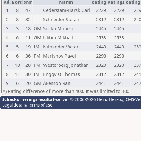
Rd.
Bord
SNr
Namn
Rating
RatingI
Ratin
1
8
47
Cederstam-Barsk Carl
2229
2229
22
2
8
32
Schneider Stefan
2312
2312
24
3
3
18
GM
Socko Monika
2445
2445
4
6
11
GM
Ulibin Mikhail
2533
2533
5
5
19
IM
Nithander Victor
2443
2443
25
6
6
36
FM
Martynov Pavel
2298
2298
7
10
28
FM
Westerberg Jonathan
2320
2320
23
8
11
30
IM
Engqvist Thomas
2312
2312
24
9
6
20
GM
Åkesson Ralf
2441
2441
24
*) Rating difference of more than 400. It was limited to 400.
Schackurneringsresultat-server
© 2006-2026 Heinz Herzog
, CMS-Ve
Legal details/Terms of use