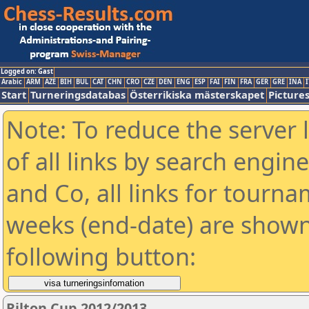
Logged on: Gast
Arabic
ARM
AZE
BIH
BUL
CAT
CHN
CRO
CZE
DEN
ENG
ESP
FAI
FIN
FRA
GER
GRE
INA
I
Start
Turneringsdatabas
Österrikiska mästerskapet
Picture
Note: To reduce the server 
of all links by search engin
and Co, all links for tourn
weeks (end-date) are shown 
following button:
Rilton Cup 2012/2013