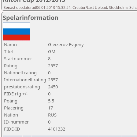
Senast uppdaterad06.01.2013 15:32:54, Creator/Last Upload: Stockholms Sch
Spelarinformation
Namn
Gleizerov Evgeny
Titel
GM
Startnummer
8
Rating
2557
Nationell rating
0
Internationell rating
2557
prestationsrating
2450
FIDE rtg +/-
0
Poäng
5,5
Placering
17
Nation
RUS
ID-nummer
0
FIDE-ID
4101332