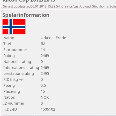
Senast uppdaterad06.01.2013 15:32:54, Creator/Last Upload: Stockholms Sch
Spelarinformation
Namn
Urkedal Frode
Titel
IM
Startnummer
14
Rating
2469
Nationell rating
0
Internationell rating
2469
prestationsrating
2495
FIDE rtg +/-
0
Poäng
5,5
Placering
15
Nation
NOR
ID-nummer
0
FIDE-ID
1506102