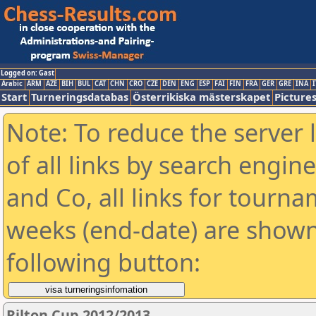
Logged on: Gast
Arabic
ARM
AZE
BIH
BUL
CAT
CHN
CRO
CZE
DEN
ENG
ESP
FAI
FIN
FRA
GER
GRE
INA
I
Start
Turneringsdatabas
Österrikiska mästerskapet
Picture
Note: To reduce the server 
of all links by search engin
and Co, all links for tourn
weeks (end-date) are shown 
following button:
Rilton Cup 2012/2013