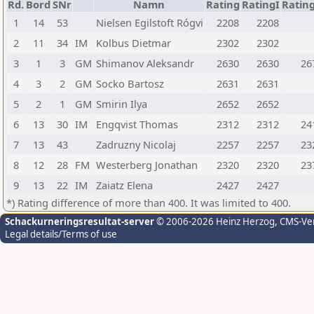
Rd.
Bord
SNr
Namn
Rating
RatingI
Ratin
1
14
53
Nielsen Egilstoft Rógvi
2208
2208
2
11
34
IM
Kolbus Dietmar
2302
2302
3
1
3
GM
Shimanov Aleksandr
2630
2630
26
4
3
2
GM
Socko Bartosz
2631
2631
5
2
1
GM
Smirin Ilya
2652
2652
6
13
30
IM
Engqvist Thomas
2312
2312
24
7
13
43
Zadruzny Nicolaj
2257
2257
23
8
12
28
FM
Westerberg Jonathan
2320
2320
23
9
13
22
IM
Zaiatz Elena
2427
2427
*) Rating difference of more than 400. It was limited to 400.
Schackurneringsresultat-server
© 2006-2026 Heinz Herzog
, CMS-Ve
Legal details/Terms of use