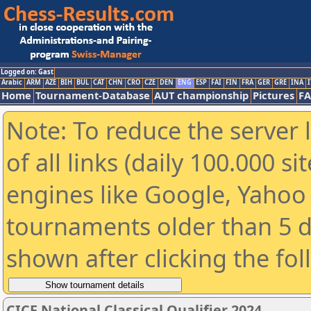
Logged on: Gast
Arabic
ARM
AZE
BIH
BUL
CAT
CHN
CRO
CZE
DEN
ENG
ESP
FAI
FIN
FRA
GER
GRE
INA
I
Home
Tournament-Database
AUT championship
Pictures
F
Note: To reduce the server 
of all links (daily 100.000 s
engines like Google, Yahoo a
tournaments older than 5 d
shown after clicking the fo
CICF National Classical Qualifier 2024