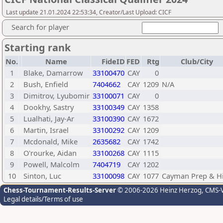
Last update 21.01.2024 22:53:34, Creator/Last Upload: CICF
Search for player
Starting rank
No.
Name
FideID
FED
Rtg
Club/City
1
Blake, Damarrow
33100470
CAY
0
2
Bush, Enfield
7404662
CAY
1209
N/A
3
Dimitrov, Lyubomir
33100071
CAY
0
4
Dookhy, Sastry
33100349
CAY
1358
5
Lualhati, Jay-Ar
33100390
CAY
1672
6
Martin, Israel
33100292
CAY
1209
7
Mcdonald, Mike
2635682
CAY
1742
8
O'rourke, Aidan
33100268
CAY
1115
9
Powell, Malcolm
7404719
CAY
1202
10
Sinton, Luc
33100098
CAY
1077
Cayman Prep & H
Chess-Tournament-Results-Server
© 2006-2026 Heinz Herzog
, CMS-
Legal details/Terms of use