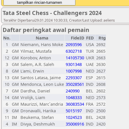
Tata Steel Chess - Challengers 2024
Terakhir Diperbarui29.01.2024 10:30:33, Creator/Last Upload: aeliens
Daftar peringkat awal pemain
No.
Nama
FideID
FED
Rtg
1
GM
Niemann, Hans Moke
2093596
USA
2692
2
GM
Yilmaz, Mustafa
6302718
TUR
2665
12
GM
Korobov, Anton
14105730
UKR
2663
3
GM
Salem, A.R. Saleh
9301348
UAE
2630
8
GM
L'ami, Erwin
1007998
NED
2627
13
GM
Santos Latasa, Jaime
2293307
ESP
2615
10
GM
Mendonca, Leon Luke
35028561
IND
2608
7
GM
Dardha, Daniel
240990
BEL
2602
14
GM
Vrolijk, Liam
1048333
NED
2573
6
GM
Maurizzi, Marc`andria
36083534
FRA
2572
9
GM
Dronavalli, Harika
5015197
IND
2500
11
IM
Beukema, Stefan
1024523
BEL
2428
4
IM
Divya, Deshmukh
35006916
IND
2420