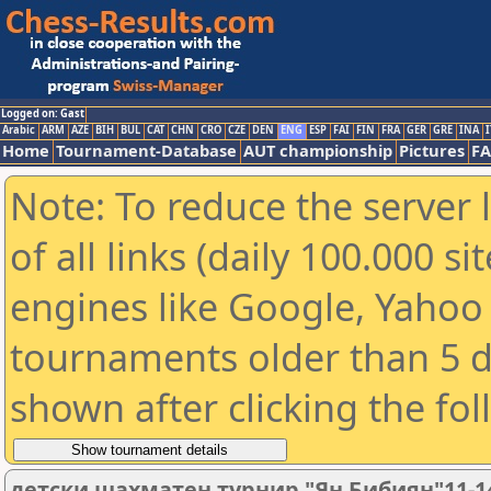
Logged on: Gast
Arabic
ARM
AZE
BIH
BUL
CAT
CHN
CRO
CZE
DEN
ENG
ESP
FAI
FIN
FRA
GER
GRE
INA
I
Home
Tournament-Database
AUT championship
Pictures
F
Note: To reduce the server 
of all links (daily 100.000 s
engines like Google, Yahoo a
tournaments older than 5 d
shown after clicking the fo
детски шахматен турнир "Ян Бибиян"11-1