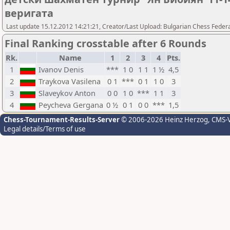
веригата
Last update 15.12.2012 14:21:21, Creator/Last Upload: Bulgarian Chess Feder
Final Ranking crosstable after 6 Rounds
Rk.
Name
1
2
3
4
Pts.
1
Ivanov Denis
***
1 0
1 1
1 ½
4,5
2
Traykova Vasilena
0 1
***
0 1
1 0
3
3
Slaveykov Anton
0 0
1 0
***
1 1
3
4
Peycheva Gergana
0 ½
0 1
0 0
***
1,5
Chess-Tournament-Results-Server
© 2006-2026 Heinz Herzog
, CMS-
Legal details/Terms of use