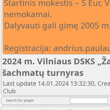
Startinis mokestis – 5 Eur,
nemokamai.
Dalyvauti gali gimę 2005 m.
Registracija: andrius.pau
2024 m. Vilniaus DSKS „Ža
šachmatų turnyras
Last update 14.01.2024 13:32:30, Crea
Club
Search for player