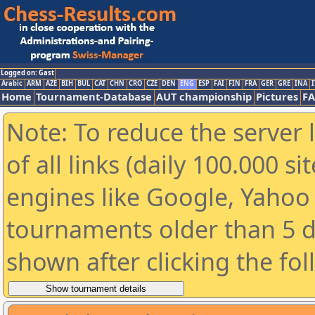
Logged on: Gast
Arabic
ARM
AZE
BIH
BUL
CAT
CHN
CRO
CZE
DEN
ENG
ESP
FAI
FIN
FRA
GER
GRE
INA
I
Home
Tournament-Database
AUT championship
Pictures
F
Note: To reduce the server 
of all links (daily 100.000 s
engines like Google, Yahoo a
tournaments older than 5 d
shown after clicking the fo