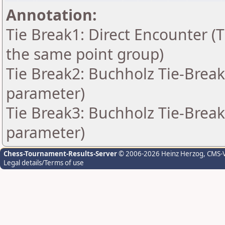
Annotation:
Tie Break1: Direct Encounter (T
the same point group)
Tie Break2: Buchholz Tie-Break
parameter)
Tie Break3: Buchholz Tie-Break
parameter)
Chess-Tournament-Results-Server
© 2006-2026 Heinz Herzog
, CMS-
Legal details/Terms of use