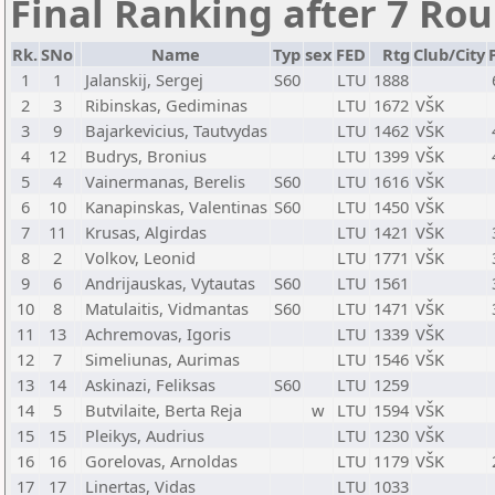
Final Ranking after 7 Ro
Rk.
SNo
Name
Typ
sex
FED
Rtg
Club/City
1
1
Jalanskij, Sergej
S60
LTU
1888
2
3
Ribinskas, Gediminas
LTU
1672
VŠK
3
9
Bajarkevicius, Tautvydas
LTU
1462
VŠK
4
12
Budrys, Bronius
LTU
1399
VŠK
5
4
Vainermanas, Berelis
S60
LTU
1616
VŠK
6
10
Kanapinskas, Valentinas
S60
LTU
1450
VŠK
7
11
Krusas, Algirdas
LTU
1421
VŠK
8
2
Volkov, Leonid
LTU
1771
VŠK
9
6
Andrijauskas, Vytautas
S60
LTU
1561
10
8
Matulaitis, Vidmantas
S60
LTU
1471
VŠK
11
13
Achremovas, Igoris
LTU
1339
VŠK
12
7
Simeliunas, Aurimas
LTU
1546
VŠK
13
14
Askinazi, Feliksas
S60
LTU
1259
14
5
Butvilaite, Berta Reja
w
LTU
1594
VŠK
15
15
Pleikys, Audrius
LTU
1230
VŠK
16
16
Gorelovas, Arnoldas
LTU
1179
VŠK
17
17
Linertas, Vidas
LTU
1033