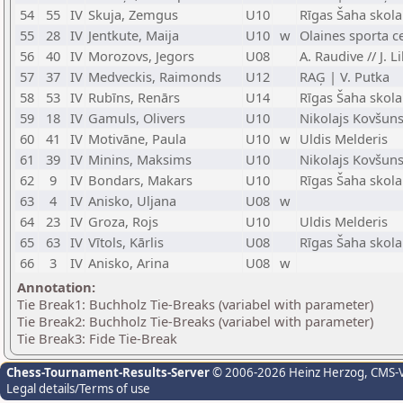
54
55
IV
Skuja, Zemgus
U10
Rīgas Šaha skola
55
28
IV
Jentkute, Maija
U10
w
Olaines sporta ce
56
40
IV
Morozovs, Jegors
U08
A. Raudive // J. 
57
37
IV
Medveckis, Raimonds
U12
RAĢ | V. Putka
58
53
IV
Rubīns, Renārs
U14
Rīgas Šaha skola
59
18
IV
Gamuls, Olivers
U10
Nikolajs Kovšun
60
41
IV
Motivāne, Paula
U10
w
Uldis Melderis
61
39
IV
Minins, Maksims
U10
Nikolajs Kovšun
62
9
IV
Bondars, Makars
U10
Rīgas Šaha skol
63
4
IV
Anisko, Uljana
U08
w
64
23
IV
Groza, Rojs
U10
Uldis Melderis
65
63
IV
Vītols, Kārlis
U08
Rīgas Šaha skola
66
3
IV
Anisko, Arina
U08
w
Annotation:
Tie Break1: Buchholz Tie-Breaks (variabel with parameter)
Tie Break2: Buchholz Tie-Breaks (variabel with parameter)
Tie Break3: Fide Tie-Break
Chess-Tournament-Results-Server
© 2006-2026 Heinz Herzog
, CMS-
Legal details/Terms of use