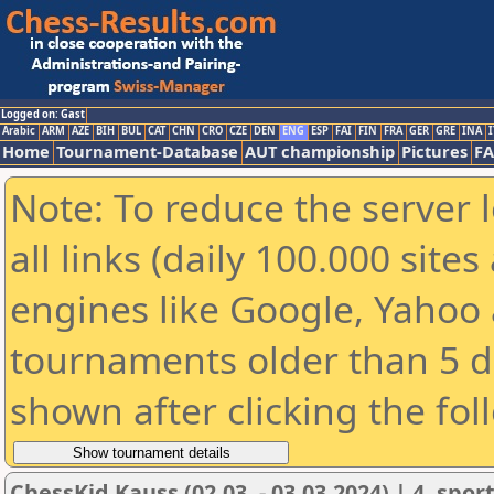
Logged on: Gast
Arabic
ARM
AZE
BIH
BUL
CAT
CHN
CRO
CZE
DEN
ENG
ESP
FAI
FIN
FRA
GER
GRE
INA
I
Home
Tournament-Database
AUT championship
Pictures
F
Note: To reduce the server 
all links (daily 100.000 sit
engines like Google, Yahoo a
tournaments older than 5 d
shown after clicking the fol
ChessKid Kauss (02.03. - 03.03.2024) | 4. spor