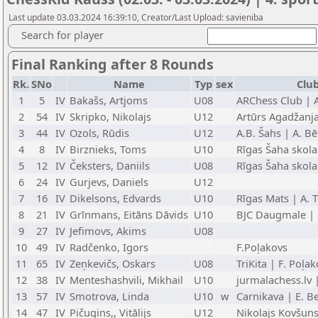
Last update 03.03.2024 16:39:10, Creator/Last Upload: savieniba
Search for player
Final Ranking after 8 Rounds
Rk.
SNo
Name
Typ
sex
Club
1
5
IV
Bakašs, Artjoms
U08
ARChess Club | 
2
54
IV
Skripko, Nikolajs
U12
Artūrs Agadžanj
3
44
IV
Ozols, Rūdis
U12
A.B. Šahs | A. Bē
4
8
IV
Birznieks, Toms
U10
Rīgas Šaha skola
5
12
IV
Čeksters, Daniils
U08
Rīgas Šaha skola
6
24
IV
Gurjevs, Daniels
U12
7
16
IV
Dikelsons, Edvards
U10
Rīgas Mats | A. 
8
21
IV
Grīnmans, Eitāns Dāvids
U10
BJC Daugmale | 
9
27
IV
Jefimovs, Akims
U08
10
49
IV
Radčenko, Igors
F.Poļakovs
11
65
IV
Zeņkevičs, Oskars
U08
TriKita | F. Poļa
12
38
IV
Menteshashvili, Mikhail
U10
jurmalachess.lv 
13
57
IV
Smotrova, Linda
U10
w
Carnikava | E. Be
14
47
IV
Pičugins,, Vitālijs
U12
Nikolajs Kovšun