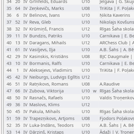
34
20
IV
Grīnfelds, Eduards
U10
Jelgava | G. Skuj
35
64
IV
Zeņkevičs, Marks
U08
TriKita | F. Poļa
36
6
IV
Belinovs, Ivans
U10
Ņikita Kaverins
37
52
IV
Reva, Gleb
U10
Nikolajs Kovšun
38
32
IV
Krūmiņš, Francis
U12
Rīgas Šaha skola
39
11
IV
Bundzis, Patriks
U10
Carnikava | E. Be
40
13
IV
Daragans, Mihails
U12
ARChess Club | 
41
61
IV
Vasiļjevs, Iļja
U10
A.B. Šahs | A. Bē
42
29
IV
Kasinskis, Kristiāns
U08
BJC Daugmale | 
43
10
IV
Bormanis, Ralfs
U10
Carnikava | E. Be
44
1
IV
Aleksejevs, Vladimirs
U10
TriKita | F. Poļa
45
42
IV
Neiburgs, Ludvigs Eglītis
U12
46
51
IV
Ratņikovs, Romans
U08
A.Raudive
47
66
IV
Zubova, Viktorija
U10
w
Rīgas Šaha skola
48
50
IV
Rasnačs, Rafaels
U10
Valdis Troņenko
49
36
IV
Maslovs, Klims
U12
50
45
IV
Pakula, Mihails
U10
Rīgas Šaha skola
51
59
IV
Trapezņikovs, Artjoms
U08
Fjodors Poļakov
52
35
IV
Luka-Indāns, Teodors
U10
A.B. Šahs | A. Bē
53
14
IV
Dārziņš, Kristaps
U10
Ādaži | V. Troņe