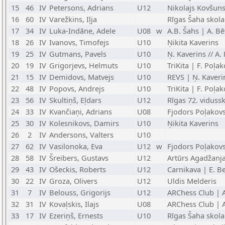
15
46
IV
Petersons, Adrians
U12
Nikolajs Kovšun
16
60
IV
Varežkins, Iļja
Rīgas Šaha skola
17
34
IV
Luka-Indāne, Adele
U08
w
A.B. Šahs | A. Bē
18
26
IV
Ivanovs, Timofejs
U10
Ņikita Kaverins
19
25
IV
Gutmans, Pavels
U10
Ņ. Kaverins // A.
20
19
IV
Grigorjevs, Helmuts
U10
TriKita | F. Poļa
21
15
IV
Demidovs, Matvejs
U10
REVS | Ņ. Kaveri
22
48
IV
Popovs, Andrejs
U10
TriKita | F. Poļa
23
56
IV
Skultiņš, Eļdars
U12
Rīgas 72. viduss
24
33
IV
Kvančiaņi, Adrians
U08
Fjodors Poļakov
25
30
IV
Kolesnikovs, Damirs
U10
Ņikita Kaverins
26
2
IV
Andersons, Valters
U10
27
62
IV
Vasilonoka, Eva
U12
w
Fjodors Poļakov
28
58
IV
Šreibers, Gustavs
U12
Artūrs Agadžanj
29
43
IV
Ošeckis, Roberts
U12
Carnikava | E. Be
30
22
IV
Groza, Olivers
U12
Uldis Melderis
31
7
IV
Belouss, Grigorijs
U12
ARChess Club | 
32
31
IV
Kovaļskis, Ilajs
U08
ARChess Club | 
33
17
IV
Ezeriņš, Ernests
U10
Rīgas Šaha skola