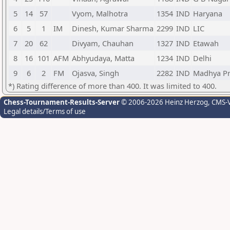
5
14
57
Vyom, Malhotra
1354
IND
Haryana
6
5
1
IM
Dinesh, Kumar Sharma
2299
IND
LIC
7
20
62
Divyam, Chauhan
1327
IND
Etawah
8
16
101
AFM
Abhyudaya, Matta
1234
IND
Delhi
9
6
2
FM
Ojasva, Singh
2282
IND
Madhya P
*) Rating difference of more than 400. It was limited to 400.
Chess-Tournament-Results-Server
© 2006-2026 Heinz Herzog
, CMS-
Legal details/Terms of use