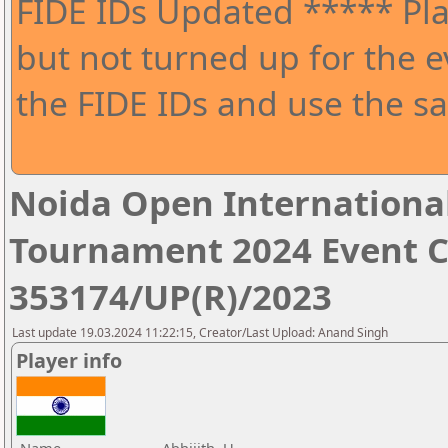
FIDE IDs Updated ***** Pla
but not turned up for the e
the FIDE IDs and use the sa
Noida Open Internationa
Tournament 2024 Event 
353174/UP(R)/2023
Last update 19.03.2024 11:22:15, Creator/Last Upload: Anand Singh
Player info