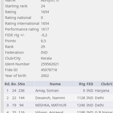
Name
Abhijith, U
Starting rank
24
Rating
1654
Rating national
0
Rating international
1654
Performance rating
1617
FIDE rtg +/-
-0,2
Points
6,5
Rank
29
Federation
IND
Club/City
Kerala
Ident-Number
259562021
Fide-ID
45078718
Year of birth
2002
Rd.
Bo.
SNo
Name
Rtg
FED
Club/C
1
24
236
Amay, Soman
0
IND
Haryana
2
22
144
Devansh, Nammi
1128
IND
Delhi
3
19
94
MISHKA, MATHUR
1246
IND
Delhi
4
25
116
Vihaan, Agrawal
1188
IND
G B Nagar