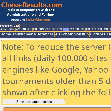
Logged on: Gast
Arabic
ARM
AZE
BIH
BUL
CAT
CHN
CRO
CZE
DEN
ENG
ESP
FAI
FIN
FRA
GER
GRE
INA
I
Home
Tournament-Database
AUT championship
Pictures
F
Note: To reduce the server 
all links (daily 100.000 sit
engines like Google, Yahoo a
tournaments older than 5 d
shown after clicking the fol