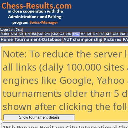
Logged on: Gast
Arabic
ARM
AZE
BIH
BUL
CAT
CHN
CRO
CZE
DEN
ENG
ESP
FAI
FIN
FRA
GER
GRE
INA
I
Home
Tournament-Database
AUT championship
Pictures
F
Note: To reduce the server 
all links (daily 100.000 sit
engines like Google, Yahoo a
tournaments older than 5 d
shown after clicking the fol
15th Penang Heritage City International Ch