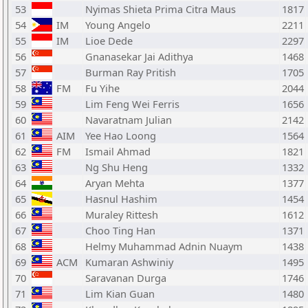
53
Nyimas Shieta Prima Citra Maus
1817
54
IM
Young Angelo
2211
55
IM
Lioe Dede
2297
56
Gnanasekar Jai Adithya
1468
57
Burman Ray Pritish
1705
58
FM
Fu Yihe
2044
59
Lim Feng Wei Ferris
1656
60
Navaratnam Julian
2142
61
AIM
Yee Hao Loong
1564
62
FM
Ismail Ahmad
1821
63
Ng Shu Heng
1332
64
Aryan Mehta
1377
65
Hasnul Hashim
1454
66
Muraley Rittesh
1612
67
Choo Ting Han
1371
68
Helmy Muhammad Adnin Nuaym
1438
69
ACM
Kumaran Ashwiniy
1495
70
Saravanan Durga
1746
71
Lim Kian Guan
1480