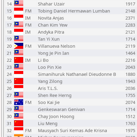
14
Shahar Uzair
1917
15
FM
Tobing Daniel Hermawan Lumban
2148
16
IM
Novita Anjas
2371
17
FM
Chan Kim Yew
2283
18
IM
Andyka Pitra
2121
19
Tan Yi Xun
1714
20
FM
Villanueva Nelson
2119
21
Yong Je Pin Ian
1464
22
IM
Li Bo
2216
23
Loo Pin Xie
2043
24
Simanihuruk Nathanael Dieudonne B
1880
25
Yang Zilong
1943
26
Aris T.L.S.
2036
27
Shen Ree Herng
1755
28
FM
Soo Kai Jie
2074
29
Genkeswaran Genivan
1714
30
Chay Joon Hoong
1512
31
Liu Meng
1763
32
FM
Mausyach Suri Kemas Ade Krisna
1975