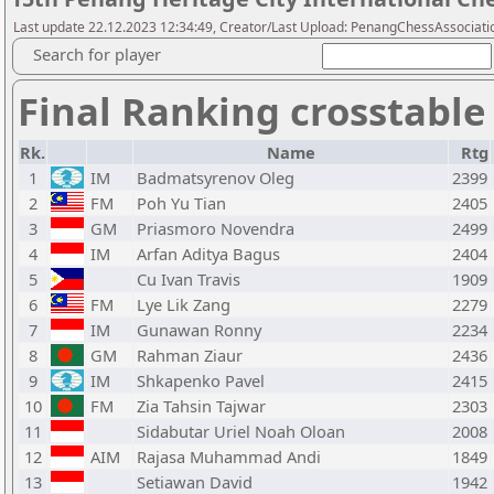
Last update 22.12.2023 12:34:49, Creator/Last Upload: PenangChessAssociati
Search for player
Final Ranking crosstable
Rk.
Name
Rtg
1
IM
Badmatsyrenov Oleg
2399
2
FM
Poh Yu Tian
2405
3
GM
Priasmoro Novendra
2499
4
IM
Arfan Aditya Bagus
2404
5
Cu Ivan Travis
1909
6
FM
Lye Lik Zang
2279
7
IM
Gunawan Ronny
2234
8
GM
Rahman Ziaur
2436
9
IM
Shkapenko Pavel
2415
10
FM
Zia Tahsin Tajwar
2303
11
Sidabutar Uriel Noah Oloan
2008
12
AIM
Rajasa Muhammad Andi
1849
13
Setiawan David
1942