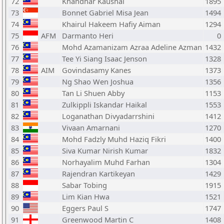
72
Khandhar Kaushal
1895
73
Bonnet Gabriel Misa Jean
1494
74
Khairul Hakeem Hafiy Aiman
1294
75
AFM
Darmanto Heri
0
76
Mohd Azamanizam Azraa Adeline Azman
1432
77
Tee Yi Siang Isaac Jenson
1328
78
AIM
Govindasamy Kanes
1373
79
Ng Shao Wen Joshua
1356
80
Tan Li Shuen Abby
1153
81
Zulkippli Iskandar Haikal
1553
82
Loganathan Divyadarrshini
1412
83
Vivaan Amarnani
1270
84
Mohd Fadzly Muhd Haziq Fikri
1400
85
Siva Kumar Nirish Kumar
1832
86
Norhayalim Muhd Farhan
1304
87
Rajendran Kartikeyan
1429
88
Sabar Tobing
1915
89
Lim Kian Hwa
1521
90
Eggers Paul S
1747
91
Greenwood Martin C
1408