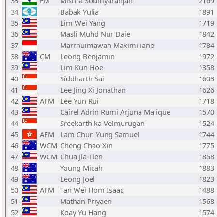
33
FM
Mishra Soumyaranjan
2169
34
Babak Yulia
1891
35
Lim Wei Yang
1719
36
Masli Muhd Nur Daie
1842
37
Marrhuimawan Maximiliano
1784
38
CM
Leong Benjamin
1972
39
Lim Kun Hoe
1358
40
Siddharth Sai
1603
41
Lee Jing Xi Jonathan
1626
42
AFM
Lee Yun Rui
1718
43
Cairel Adrin Rumi Arjuna Malique
1570
44
Sreekarthika Velmurugan
1524
45
AFM
Lam Chun Yung Samuel
1744
46
WCM
Cheng Chao Xin
1775
47
WCM
Chua Jia-Tien
1858
48
Young Micah
1883
49
Leong Joel
1823
50
AFM
Tan Wei Hom Isaac
1488
51
Mathan Priyaen
1568
52
Koay Yu Hang
1574