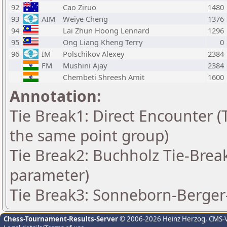
92
Cao Ziruo
1480
93
AIM
Weiye Cheng
1376
94
Lai Zhun Hoong Lennard
1296
95
Ong Liang Kheng Terry
0
96
IM
Polschikov Alexey
2384
FM
Mushini Ajay
2384
Chembeti Shreesh Amit
1600
Annotation:
Tie Break1: Direct Encounter (T
the same point group)
Tie Break2: Buchholz Tie-Break
parameter)
Tie Break3: Sonneborn-Berger-
Chess-Tournament-Results-Server
© 2006-2026 Heinz Herzog
, CMS-