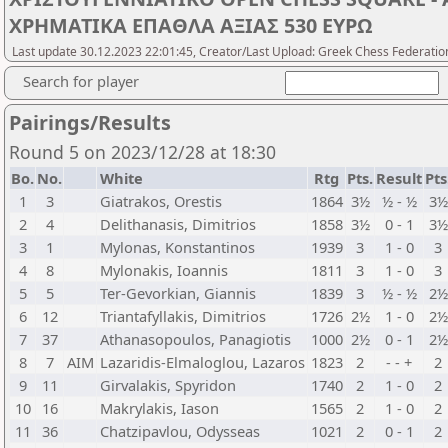
ΧΡΗΜΑΤΙΚΑ ΕΠΑΘΛΑ ΑΞΙΑΣ 530 ΕΥΡΩ
Last update 30.12.2023 22:01:45, Creator/Last Upload: Greek Chess Federatio
Search for player
Pairings/Results
Round 5 on 2023/12/28 at 18:30
Bo.
No.
White
Rtg
Pts.
Result
Pts
1
3
Giatrakos, Orestis
1864
3½
½ - ½
3½
2
4
Delithanasis, Dimitrios
1858
3½
0 - 1
3½
3
1
Mylonas, Konstantinos
1939
3
1 - 0
3
4
8
Mylonakis, Ioannis
1811
3
1 - 0
3
5
5
Ter-Gevorkian, Giannis
1839
3
½ - ½
2½
6
12
Triantafyllakis, Dimitrios
1726
2½
1 - 0
2½
7
37
Athanasopoulos, Panagiotis
1000
2½
0 - 1
2½
8
7
AIM
Lazaridis-Elmaloglou, Lazaros
1823
2
- - +
2
9
11
Girvalakis, Spyridon
1740
2
1 - 0
2
10
16
Makrylakis, Iason
1565
2
1 - 0
2
11
36
Chatzipavlou, Odysseas
1021
2
0 - 1
2