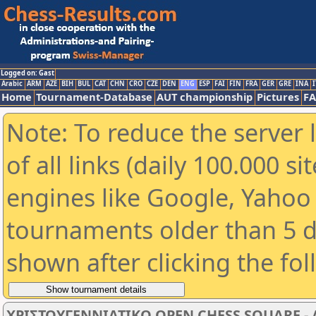
Logged on: Gast
Arabic
ARM
AZE
BIH
BUL
CAT
CHN
CRO
CZE
DEN
ENG
ESP
FAI
FIN
FRA
GER
GRE
INA
I
Home
Tournament-Database
AUT championship
Pictures
F
Note: To reduce the server 
of all links (daily 100.000 s
engines like Google, Yahoo a
tournaments older than 5 d
shown after clicking the fo
ΧΡΙΣΤΟΥΓΕΝΝΙΑΤΙΚΟ OPEN CHESS SQUARE - Α