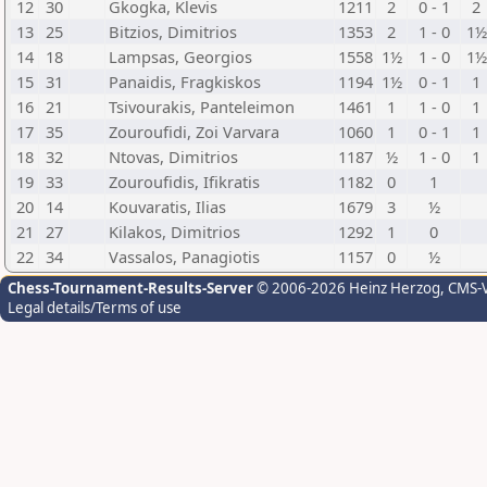
12
30
Gkogka, Klevis
1211
2
0 - 1
2
13
25
Bitzios, Dimitrios
1353
2
1 - 0
1½
14
18
Lampsas, Georgios
1558
1½
1 - 0
1½
15
31
Panaidis, Fragkiskos
1194
1½
0 - 1
1
16
21
Tsivourakis, Panteleimon
1461
1
1 - 0
1
17
35
Zouroufidi, Zoi Varvara
1060
1
0 - 1
1
18
32
Ntovas, Dimitrios
1187
½
1 - 0
1
19
33
Zouroufidis, Ifikratis
1182
0
1
20
14
Kouvaratis, Ilias
1679
3
½
21
27
Kilakos, Dimitrios
1292
1
0
22
34
Vassalos, Panagiotis
1157
0
½
Chess-Tournament-Results-Server
© 2006-2026 Heinz Herzog
, CMS-
Legal details/Terms of use