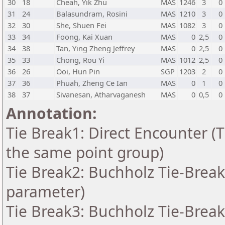
30
18
Cheah, Yik Zhu
MAS
1246
3
0
31
24
Balasundram, Rosini
MAS
1210
3
0
32
30
She, Shuen Fei
MAS
1082
3
0
33
34
Foong, Kai Xuan
MAS
0
2,5
0
34
38
Tan, Ying Zheng Jeffrey
MAS
0
2,5
0
35
33
Chong, Rou Yi
MAS
1012
2,5
0
36
26
Ooi, Hun Pin
SGP
1203
2
0
37
36
Phuah, Zheng Ce Ian
MAS
0
1
0
38
37
Sivanesan, Atharvaganesh
MAS
0
0,5
0
Annotation:
Tie Break1: Direct Encounter (T
the same point group)
Tie Break2: Buchholz Tie-Break
parameter)
Tie Break3: Buchholz Tie-Break