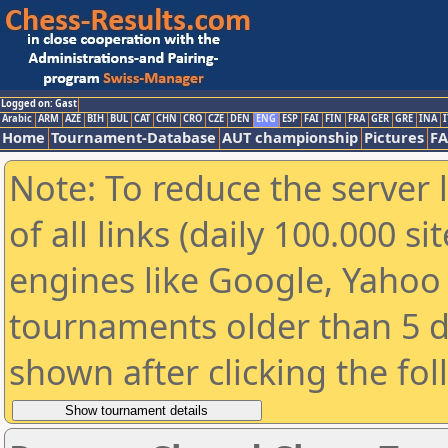
Logged on: Gast
Arabic
ARM
AZE
BIH
BUL
CAT
CHN
CRO
CZE
DEN
ENG
ESP
FAI
FIN
FRA
GER
GRE
INA
I
Home
Tournament-Database
AUT championship
Pictures
F
Note: To reduce the server 
of all links (daily 100.000 s
engines like Google, Yahoo a
tournaments older than 5 d
shown after clicking the fo