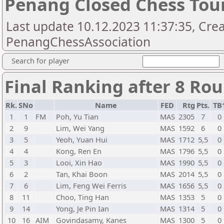
Penang Closed Chess To
Last update 10.12.2023 11:37:35, Cre
PenangChessAssociation
Search for player
Final Ranking after 8 Ro
Rk.
SNo
Name
FED
Rtg
Pts.
TB
1
1
FM
Poh, Yu Tian
MAS
2305
7
0
2
9
Lim, Wei Yang
MAS
1592
6
0
3
5
Yeoh, Yuan Hui
MAS
1712
5,5
0
4
4
Kong, Ren En
MAS
1796
5,5
0
5
3
Looi, Xin Hao
MAS
1990
5,5
0
6
2
Tan, Khai Boon
MAS
2014
5,5
0
7
6
Lim, Feng Wei Ferris
MAS
1656
5,5
0
8
11
Choo, Ting Han
MAS
1353
5
0
9
14
Yong, Je Pin Ian
MAS
1314
5
0
10
16
AIM
Govindasamy, Kanes
MAS
1300
5
0