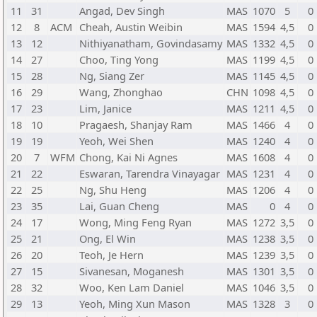
11
31
Angad, Dev Singh
MAS
1070
5
0
12
8
ACM
Cheah, Austin Weibin
MAS
1594
4,5
0
13
12
Nithiyanatham, Govindasamy
MAS
1332
4,5
0
14
27
Choo, Ting Yong
MAS
1199
4,5
0
15
28
Ng, Siang Zer
MAS
1145
4,5
0
16
29
Wang, Zhonghao
CHN
1098
4,5
0
17
23
Lim, Janice
MAS
1211
4,5
0
18
10
Pragaesh, Shanjay Ram
MAS
1466
4
0
19
19
Yeoh, Wei Shen
MAS
1240
4
0
20
7
WFM
Chong, Kai Ni Agnes
MAS
1608
4
0
21
22
Eswaran, Tarendra Vinayagar
MAS
1231
4
0
22
25
Ng, Shu Heng
MAS
1206
4
0
23
35
Lai, Guan Cheng
MAS
0
4
0
24
17
Wong, Ming Feng Ryan
MAS
1272
3,5
0
25
21
Ong, El Win
MAS
1238
3,5
0
26
20
Teoh, Je Hern
MAS
1239
3,5
0
27
15
Sivanesan, Moganesh
MAS
1301
3,5
0
28
32
Woo, Ken Lam Daniel
MAS
1046
3,5
0
29
13
Yeoh, Ming Xun Mason
MAS
1328
3
0