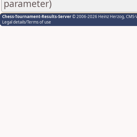
parameter)
Chess-Tournament-Results-Server
© 2006-2026 Heinz Herzog
, CMS-
Legal details/Terms of use