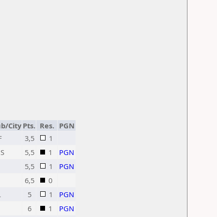
ub/City
Pts.
Res.
PGN
F
3,5
1
S
5,5
1
PGN
5,5
1
PGN
6,5
0
L
5
1
PGN
6
1
PGN