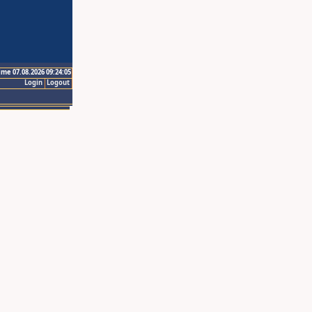
ime 07.08.2026 09:24:05
Login
Logout