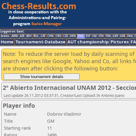
Logged on: Gast
Arabic
ARM
AZE
BIH
BUL
CAT
CHN
CRO
CZE
DEN
ENG
ESP
FAI
FIN
FRA
GER
GRE
INA
I
Home
Tournament-Database
AUT championship
Pictures
F
Note: To reduce the server load by daily scanning of a
search engines like Google, Yahoo and Co, all links 
are shown after clicking the following button:
2º Abierto Internacional UNAM 2012 - Seccio
Last update 26.11.2012 03:37:31, Creator/Last Upload: IA Antonio Juano
Player info
Name
Dobrov Vladimir
Title
GM
Starting rank
11
Rating
2496