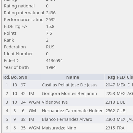
Rating national
0
Rating international
2496
Performance rating
2632
FIDE rtg +/-
15,8
Points
7,5
Rank
2
Federation
RUS
Ident-Number
0
Fide-ID
4136594
Year of birth
1984
Rd.
Bo.
SNo
Name
Rtg
FED
Cl
1
13
97
Casillas Pellat Jose De Jesus
2047
MEX
D 
2
10
42
IM
Gongora Montes Benjamin
2253
MEX
AG
3
10
34
WGM
Videnova Iva
2318
BUL
4
3
6
GM
Hernandez Carmenate Holden
2562
CUB
5
9
38
IM
Blanco Fernandez Alvaro
2300
MEX
JA
6
6
35
WGM
Maisuradze Nino
2315
FRA