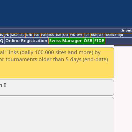
Servert
TA
JPN
MKD
LTU
NED
POL
POR
ROU
RUS
SRB
SVK
SWE
TUR
UKR
VIE
FontSize:11pt
AQ
Online Registration
Swiss-Manager
ÖSB
FIDE
ll links (daily 100.000 sites and more) by
for tournaments older than 5 days (end-date)
n I