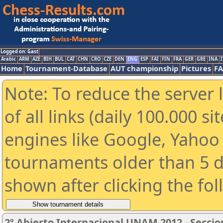
Logged on: Gast
Arabic
ARM
AZE
BIH
BUL
CAT
CHN
CRO
CZE
DEN
ENG
ESP
FAI
FIN
FRA
GER
GRE
INA
I
Home
Tournament-Database
AUT championship
Pictures
F
Note: To reduce the server 
of all links (daily 100.000 s
engines like Google, Yahoo a
tournaments older than 5 d
shown after clicking the fo
2º Abierto Internacional UNAM 2012 - Seccio