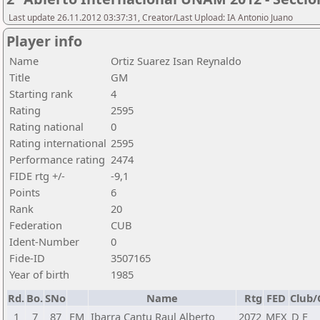
Last update 26.11.2012 03:37:31, Creator/Last Upload: IA Antonio Juano
Player info
Name
Ortiz Suarez Isan Reynaldo
Title
GM
Starting rank
4
Rating
2595
Rating national
0
Rating international
2595
Performance rating
2474
FIDE rtg +/-
-9,1
Points
6
Rank
20
Federation
CUB
Ident-Number
0
Fide-ID
3507165
Year of birth
1985
Rd.
Bo.
SNo
Name
Rtg
FED
Club/
1
7
87
FM
Ibarra Cantu Raul Alberto
2072
MEX
D F