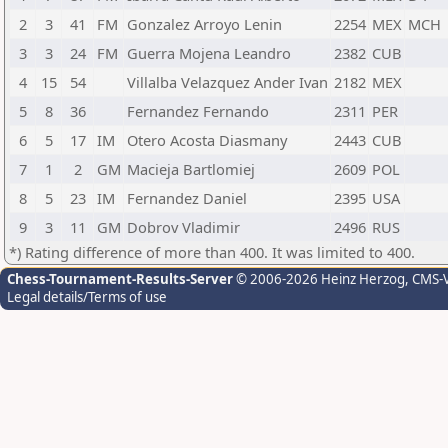
2
3
41
FM
Gonzalez Arroyo Lenin
2254
MEX
MCH
3
3
24
FM
Guerra Mojena Leandro
2382
CUB
4
15
54
Villalba Velazquez Ander Ivan
2182
MEX
5
8
36
Fernandez Fernando
2311
PER
6
5
17
IM
Otero Acosta Diasmany
2443
CUB
7
1
2
GM
Macieja Bartlomiej
2609
POL
8
5
23
IM
Fernandez Daniel
2395
USA
9
3
11
GM
Dobrov Vladimir
2496
RUS
*) Rating difference of more than 400. It was limited to 400.
Chess-Tournament-Results-Server
© 2006-2026 Heinz Herzog
, CMS-
Legal details/Terms of use