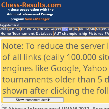
Logged on: Gast
Arabic
ARM
AZE
BIH
BUL
CAT
CHN
CRO
CZE
DEN
ENG
ESP
FAI
FIN
FRA
GER
GRE
INA
I
Home
Tournament-Database
AUT championship
Pictures
F
Note: To reduce the server 
of all links (daily 100.000 s
engines like Google, Yahoo a
tournaments older than 5 d
shown after clicking the fo
2º Abierto Internacional UNAM 2012 - Seccio