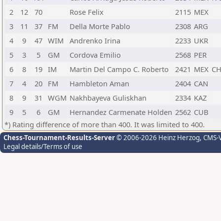
2
12
70
Rose Felix
2115
MEX
3
11
37
FM
Della Morte Pablo
2308
ARG
4
9
47
WIM
Andrenko Irina
2233
UKR
5
3
5
GM
Cordova Emilio
2568
PER
6
8
19
IM
Martin Del Campo C. Roberto
2421
MEX
C
7
4
20
FM
Hambleton Aman
2404
CAN
8
9
31
WGM
Nakhbayeva Guliskhan
2334
KAZ
9
5
6
GM
Hernandez Carmenate Holden
2562
CUB
*) Rating difference of more than 400. It was limited to 400.
Chess-Tournament-Results-Server
© 2006-2026 Heinz Herzog
, CMS-
Legal details/Terms of use