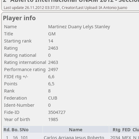
Last update 26.11.2012 03:37:31, Creator/Last Upload: IA Antonio Juano
Player info
Name
Martinez Duany Lelys Stanley
Title
GM
Starting rank
14
Rating
2463
Rating national
0
Rating international
2463
Performance rating
2497
FIDE rtg +/-
6,6
Points
6,5
Rank
8
Federation
CUB
Ident-Number
0
Fide-ID
3504727
Year of birth
1985
Rd.
Bo.
SNo
Name
Rtg
FED
Cl
1
16
101
Carlos Arriaga Jesus Roberto
2034
MEX
N 