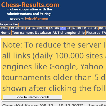
Logged on: Gast
Arabic
ARM
AZE
BIH
BUL
CAT
CHN
CRO
CZE
DEN
ENG
ESP
FAI
FIN
FRA
GER
GRE
INA
I
Home
Tournament-Database
AUT championship
Pictures
F
Note: To reduce the server 
all links (daily 100.000 sit
engines like Google, Yahoo a
tournaments older than 5 d
shown after clicking the fol
ChessKid Kauss (09.12. - 10.12.2023) | Iesacēj