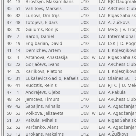
34
13
Brovtsyn, Maksimilians
U10
LAT
BJC Daugmale
35
51
Vahitovs, Marsels
U08
LAT
ARChess Club
36
32
Luņovs, Dmitrijs
U10
LAT
Rīgas Šaha s
37
48
Totojevs, Eļdars
U08
LAT
A. Žučkovs
38
20
Gailums, Ronijs
U08
LAT
MVĢ | V. Tro
39
7
Baron, Daniel
U08
LAT
International
40
19
Engibarian, David
U10
LAT
LŠK | D. Pog
41
14
Demichev, Artem
U08
LAT
I. Koļesņikov
42
4
Astahova, Anastasija
U08
w
LAT
Rīgas Šaha s
43
22
Gorjačevs, Ivans
U08
LAT
ARChess Club
44
26
Karļikovs, Platons
U08
LAT
I. Koļesņikov
45
31
Lukaševics-Šacilo, Rafaels
U08
LAT
Olaines SC | 
46
41
Rudzītis, Reinis
U08
LAT
RJTC | U. Mel
47
1
Andrejevs, Gļebs
U08
LAT
A.Pakula
48
24
Jemcevs, Timurs
U10
LAT
ARChess Club
49
42
Šabaļins, Mihails
U10
LAT
A. Agadžanja
50
53
Volkova, Jelizaveta
U08
w
LAT
A. Agadžanja
51
37
Pakula, Mihails
U08
LAT
Rīgas Šaha sk
52
52
Varčenko, Alans
U08
LAT
A. Agadžanja
53
12
Brokans, Maksims
U12
LAT
A.Žučkovs