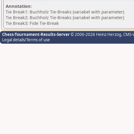
Annotation:
Tie Break1: Buchholz Tie-Breaks (variabel with parameter)
Tie Break2: Buchholz Tie-Breaks (variabel with parameter)
Tie Break3: Fide Tie-Break
Chess-Tournament-Results-Server
© 2006-2026 Heinz Herzog
, CMS-
Legal details/Terms of use