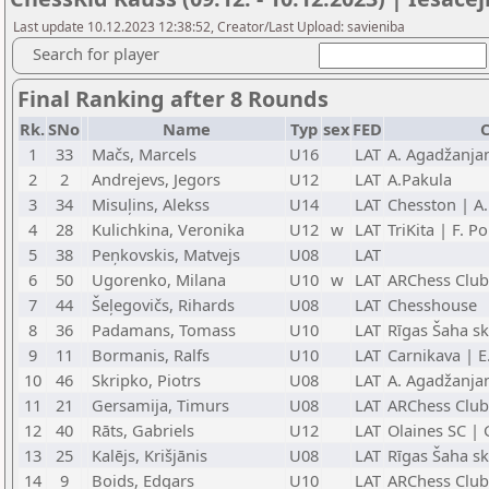
Last update 10.12.2023 12:38:52, Creator/Last Upload: savieniba
Search for player
Final Ranking after 8 Rounds
Rk.
SNo
Name
Typ
sex
FED
C
1
33
Mačs, Marcels
U16
LAT
A. Agadžanja
2
2
Andrejevs, Jegors
U12
LAT
A.Pakula
3
34
Misuļins, Alekss
U14
LAT
Chesston | A
4
28
Kulichkina, Veronika
U12
w
LAT
TriKita | F. P
5
38
Peņkovskis, Matvejs
U08
LAT
6
50
Ugorenko, Milana
U10
w
LAT
ARChess Club
7
44
Šeļegovičs, Rihards
U08
LAT
Chesshouse
8
36
Padamans, Tomass
U10
LAT
Rīgas Šaha sk
9
11
Bormanis, Ralfs
U10
LAT
Carnikava | E
10
46
Skripko, Piotrs
U08
LAT
A. Agadžanja
11
21
Gersamija, Timurs
U08
LAT
ARChess Club
12
40
Rāts, Gabriels
U12
LAT
Olaines SC | 
13
25
Kalējs, Krišjānis
U08
LAT
Rīgas Šaha sk
14
9
Boids, Edgars
U10
LAT
ARChess Club