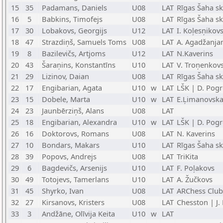
15
35
Padamans, Daniels
U08
LAT
Rīgas Šaha sk
16
5
Babkins, Timofejs
U08
LAT
Rīgas Šaha s
17
30
Lobakovs, Georgijs
U12
LAT
I. Koļesņikov
18
47
Strazdiņš, Samuels Toms
U08
LAT
A. Agadžanja
19
8
Bazilevičs, Artjoms
U12
LAT
N.Kaverins
20
43
Šaraņins, Konstantīns
U10
LAT
V. Troņenkov
21
29
Lizinov, Daian
U08
LAT
Rīgas Šaha s
22
17
Engibarian, Agata
U10
w
LAT
LŠK | D. Pog
23
15
Dobele, Marta
U10
w
LAT
E.Ļimanovsk
24
23
Jaunbērziņš, Alans
U08
LAT
25
18
Engibarian, Alexandra
U10
w
LAT
LŠK | D. Pog
26
16
Doktorovs, Romans
U08
LAT
N. Kaverins
27
10
Bondars, Makars
U10
LAT
Rīgas Šaha s
28
39
Popovs, Andrejs
U08
LAT
TriKita
29
6
Bagdevičs, Arsenijs
U10
LAT
F. Poļakovs
30
49
Totojevs, Tamerlans
U10
LAT
A. Žučkovs
31
45
Shyrko, Ivan
U08
LAT
ARChess Club
32
27
Kirsanovs, Kristers
U08
LAT
Chesston | J.
33
3
Andžāne, Olīvija Keita
U10
w
LAT