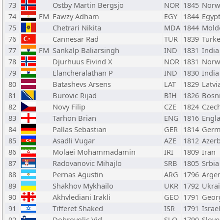
73
Ostby Martin Bergsjo
NOR
1845
Norw
74
FM
Fawzy Adham
EGY
1844
Egyp
75
Chetrari Nikita
MDA
1844
Mold
76
Cannesar Rad
TUR
1839
Turk
77
FM
Sankalp Baliarsingh
IND
1831
India
78
Djurhuus Eivind X
NOR
1831
Norw
79
Elancheralathan P
IND
1830
India
80
Batashevs Arsens
LAT
1829
Latvi
81
Burovic Rijad
BIH
1826
Bosn
82
Novy Filip
CZE
1824
Czec
83
Tarhon Brian
ENG
1816
Engl
84
Pallas Sebastian
GER
1814
Germ
85
Asadli Vugar
AZE
1812
Azerb
86
Molaei Mohammadamin
IRI
1809
Iran
87
Radovanovic Mihajlo
SRB
1805
Srbia
88
Pernas Agustin
ARG
1796
Arge
89
Shakhov Mykhailo
UKR
1792
Ukra
90
Akhvlediani Irakli
GEO
1791
Geor
91
Tifferet Shaked
ISR
1791
Israe
92
Dobrovoljc Vid
SLO
1790
Slove