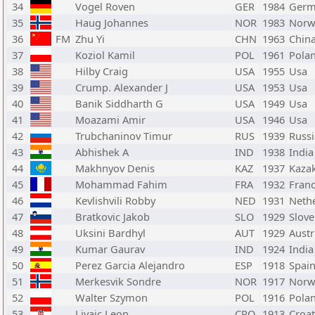
34
Vogel Roven
GER
1984
Germ
35
Haug Johannes
NOR
1983
Norw
36
FM
Zhu Yi
CHN
1963
Chin
37
Koziol Kamil
POL
1961
Pola
38
Hilby Craig
USA
1955
Usa
39
Crump. Alexander J
USA
1953
Usa
40
Banik Siddharth G
USA
1949
Usa
41
Moazami Amir
USA
1946
Usa
42
Trubchaninov Timur
RUS
1939
Russi
43
Abhishek A
IND
1938
India
44
Makhnyov Denis
KAZ
1937
Kaza
45
Mohammad Fahim
FRA
1932
Fran
46
Kevlishvili Robby
NED
1931
Neth
47
Bratkovic Jakob
SLO
1929
Slove
48
Uksini Bardhyl
AUT
1929
Austr
49
Kumar Gaurav
IND
1924
India
50
Perez Garcia Alejandro
ESP
1918
Spai
51
Merkesvik Sondre
NOR
1917
Norw
52
Walter Szymon
POL
1916
Pola
53
Livaic Leon
CRO
1913
Croat