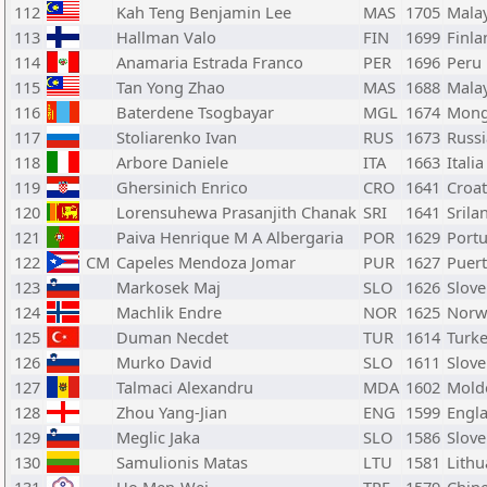
112
Kah Teng Benjamin Lee
MAS
1705
Malay
113
Hallman Valo
FIN
1699
Finla
114
Anamaria Estrada Franco
PER
1696
Peru
115
Tan Yong Zhao
MAS
1688
Malay
116
Baterdene Tsogbayar
MGL
1674
Mong
117
Stoliarenko Ivan
RUS
1673
Russi
118
Arbore Daniele
ITA
1663
Italia
119
Ghersinich Enrico
CRO
1641
Croat
120
Lorensuhewa Prasanjith Chanak
SRI
1641
Srila
121
Paiva Henrique M A Albergaria
POR
1629
Portu
122
CM
Capeles Mendoza Jomar
PUR
1627
Puert
123
Markosek Maj
SLO
1626
Slove
124
Machlik Endre
NOR
1625
Norw
125
Duman Necdet
TUR
1614
Turk
126
Murko David
SLO
1611
Slove
127
Talmaci Alexandru
MDA
1602
Mold
128
Zhou Yang-Jian
ENG
1599
Engl
129
Meglic Jaka
SLO
1586
Slove
130
Samulionis Matas
LTU
1581
Lithu