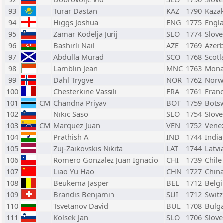
93
Turar Dastan
KAZ
1790
Kaza
94
Higgs Joshua
ENG
1775
Engl
95
Zamar Kodelja Jurij
SLO
1774
Slove
96
Bashirli Nail
AZE
1769
Azerb
97
Abdulla Murad
SCO
1768
Scotl
98
Lamblin Jean
MNC
1763
Mona
99
Dahl Trygve
NOR
1762
Norw
100
Chesterkine Vassili
FRA
1761
Fran
101
CM
Chandna Priyav
BOT
1759
Bots
102
Nikic Saso
SLO
1754
Slove
103
CM
Marquez Juan
VEN
1752
Vene
104
Prathish A
IND
1744
India
105
Zuj-Zaikovskis Nikita
LAT
1744
Latvi
106
Romero Gonzalez Juan Ignacio
CHI
1739
Chile
107
Liao Yu Hao
CHN
1727
Chin
108
Beukema Jasper
BEL
1712
Belg
109
Brandis Benjamin
SUI
1712
Switz
110
Tsvetanov David
BUL
1708
Bulga
111
Kolsek Jan
SLO
1706
Slove