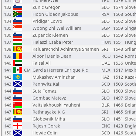
131
Ho Men-Wei
TPE
1579
Chine
132
Zunic Gregor
SLO
1574
Slove
133
Hoon Gideon Jakobus
RSA
1568
South
134
Pridigar Lovro
SLO
1562
Slove
135
Woong Zhi Wei William
SGP
1559
Sing
136
Zupancic Klemen
SLO
1559
Slove
137
Halaszi Csaba Peter
HUN
1551
Hung
138
Kaluarachchi Achinthya Shamen
SRI
1548
Srila
139
Alboni Denis-Dean
ROU
1542
Roma
140
Faisal Ali
UAE
1536
Unite
141
CM
Garcia Herrera Enrique Ric
MEX
1517
Mexi
142
Mukashev Aminzhan
KAZ
1512
Kaza
143
Pannwitz Kai
SCO
1509
Scotl
144
Suta Tomaz
SLO
1503
Slove
145
Gombac Matevz
SLO
1497
Slove
146
Vaitsiakhouski Yauheni
BLR
1466
Bela
147
Rathnayake K G
SRI
1465
Srila
148
Globevnik Miha
SLO
1451
Slove
149
Rajesh Gorak
ENG
1428
Engl
150
Howie Colin
SCO
1426
Scotl