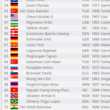
54
Duerr Florian
GER
1911
Germ
55
CM
Ozen Bahadir
TUR
1908
Turk
56
Checa Nicolas D
USA
1907
Usa
57
Nigmatov Ortik
UZB
1905
Uzbe
58
Tahbaz Arash
IRI
1902
Iran
59
Kristensen Bjarke Hautop
DEN
1894
Denm
60
Schmidek Emil
GER
1888
Germ
61
Lazov Toni
MKD
1886
Make
62
Lagunow Raphael
GER
1882
Germ
63
Poghosyan Tigran
GER
1876
Germ
64
Gokerkan Cem Kaan
TUR
1875
Turk
65
Konaplev Anton
RUS
1873
Russi
66
Brinovec David
SLO
1863
Slove
67
Wong Yee Chit
SGP
1862
Sing
68
Hoghmrtsyan Artur
ARM
1857
Arme
69
Nguyen Dang Hong Phuc
VIE
1848
Viet
70
Ghaderi Arman K
NOR
1847
Norw
71
Oliveira Tiago Lopes
BRA
1847
Brazi
72
CM
Nitish Belurkar
IND
1846
India