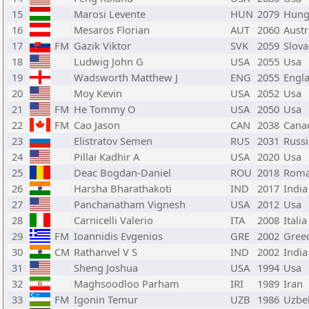
15
Marosi Levente
HUN
2079
Hung
16
Mesaros Florian
AUT
2060
Austr
17
FM
Gazik Viktor
SVK
2059
Slova
18
Ludwig John G
USA
2055
Usa
19
Wadsworth Matthew J
ENG
2055
Engl
20
Moy Kevin
USA
2052
Usa
21
FM
He Tommy O
USA
2050
Usa
22
FM
Cao Jason
CAN
2038
Cana
23
Elistratov Semen
RUS
2031
Russi
24
Pillai Kadhir A
USA
2020
Usa
25
Deac Bogdan-Daniel
ROU
2018
Roma
26
Harsha Bharathakoti
IND
2017
India
27
Panchanatham Vignesh
USA
2012
Usa
28
Carnicelli Valerio
ITA
2008
Italia
29
FM
Ioannidis Evgenios
GRE
2002
Gree
30
CM
Rathanvel V S
IND
2002
India
31
Sheng Joshua
USA
1994
Usa
32
Maghsoodloo Parham
IRI
1989
Iran
33
FM
Igonin Temur
UZB
1986
Uzbe