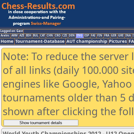
Logged on: Gast
Arabic
ARM
AZE
BIH
BUL
CAT
CHN
CRO
CZE
DEN
ENG
ESP
FAI
FIN
FRA
GER
GRE
INA
I
Home
Tournament-Database
AUT championship
Pictures
F
Note: To reduce the server 
of all links (daily 100.000 s
engines like Google, Yahoo a
tournaments older than 5 d
shown after clicking the fo
World Youth Championships 2012 - U12 Ope