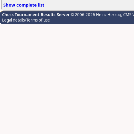
Show complete list
Chess-Tournament-Results-Server
© 2006-2026 Heinz Herzog
, CMS-
Legal details/Terms of use