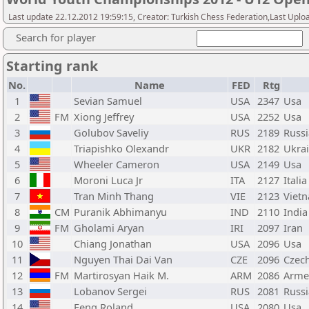
Last update 22.12.2012 19:59:15, Creator: Turkish Chess Federation,Last Uplo
Search for player
Starting rank
No.
Name
FED
Rtg
1
Sevian Samuel
USA
2347
Usa
2
FM
Xiong Jeffrey
USA
2252
Usa
3
Golubov Saveliy
RUS
2189
Russi
4
Triapishko Olexandr
UKR
2182
Ukra
5
Wheeler Cameron
USA
2149
Usa
6
Moroni Luca Jr
ITA
2127
Italia
7
Tran Minh Thang
VIE
2123
Viet
8
CM
Puranik Abhimanyu
IND
2110
India
9
FM
Gholami Aryan
IRI
2097
Iran
10
Chiang Jonathan
USA
2096
Usa
11
Nguyen Thai Dai Van
CZE
2096
Czec
12
FM
Martirosyan Haik M.
ARM
2086
Arme
13
Lobanov Sergei
RUS
2081
Russi
14
Feng Roland
USA
2080
Usa