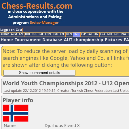
Logged on: Gast
Arabic
ARM
AZE
BIH
BUL
CAT
CHN
CRO
CZE
DEN
ENG
ESP
FAI
FIN
FRA
GER
GRE
INA
I
Home
Tournament-Database
AUT championship
Pictures
F
Note: To reduce the server load by daily scanning of a
search engines like Google, Yahoo and Co, all links 
are shown after clicking the following button:
World Youth Championships 2012 - U12 Ope
Last update 22.12.2012 19:59:15, Creator: Turkish Chess Federation,Last Uplo
Player info
Name
Djurhuus Eivind X