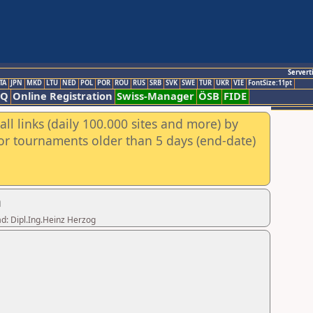
Servert
TA
JPN
MKD
LTU
NED
POL
POR
ROU
RUS
SRB
SVK
SWE
TUR
UKR
VIE
FontSize:11pt
AQ
Online Registration
Swiss-Manager
ÖSB
FIDE
ll links (daily 100.000 sites and more) by
for tournaments older than 5 days (end-date)
n
ad: Dipl.Ing.Heinz Herzog