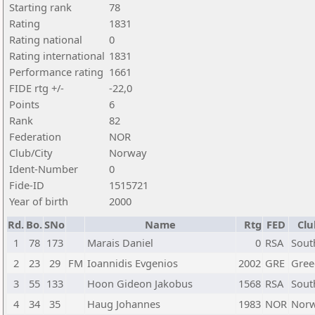
Starting rank
78
Rating
1831
Rating national
0
Rating international
1831
Performance rating
1661
FIDE rtg +/-
-22,0
Points
6
Rank
82
Federation
NOR
Club/City
Norway
Ident-Number
0
Fide-ID
1515721
Year of birth
2000
Rd.
Bo.
SNo
Name
Rtg
FED
Clu
1
78
173
Marais Daniel
0
RSA
Sout
2
23
29
FM
Ioannidis Evgenios
2002
GRE
Gree
3
55
133
Hoon Gideon Jakobus
1568
RSA
Sout
4
34
35
Haug Johannes
1983
NOR
Nor