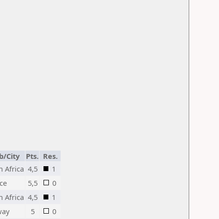
b/City
Pts.
Res.
h Africa
4,5
1
ce
5,5
0
h Africa
4,5
1
way
5
0