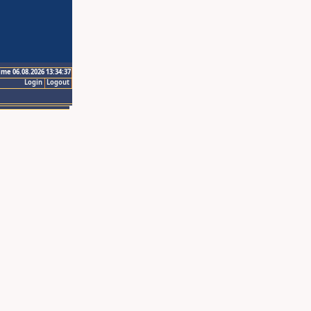
ime 06.08.2026 13:34:37
Login
Logout